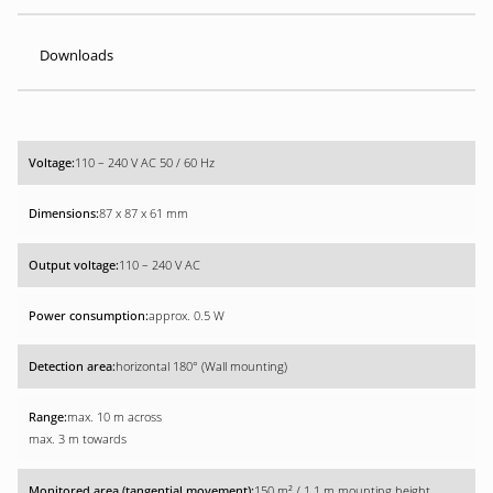
Downloads
110 – 240 V AC 50 / 60 Hz
87 x 87 x 61 mm
110 – 240 V AC
approx. 0.5 W
horizontal 180° (Wall mounting)
max. 10 m across
max. 3 m towards
150 m² / 1.1 m mounting height