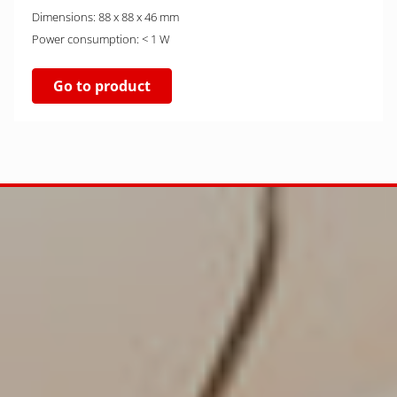
Dimensions: 88 x 88 x 46 mm
Power consumption: < 1 W
Go to product