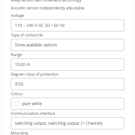
Relay version with three-wire technology
Acoustic sensor independently adjustable
Voltage
110 – 240 V AC 50 / 60 Hz
Type of contact (k)
Show available options
Range
10.00 m
Degree / class of protection
IP20
Colour
pure white
Communication interface
switching output, switching output (1 Channel)
Mounting