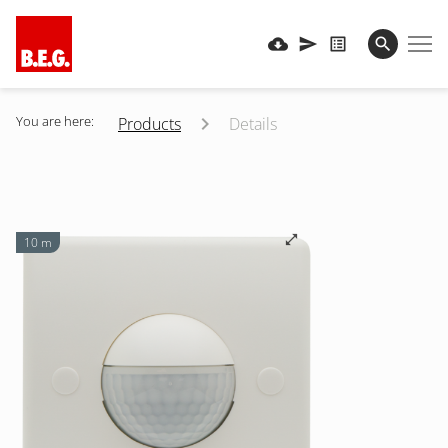
You are here:
Products
Details
10 m