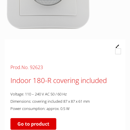
Prod.No. 92623
Indoor 180-R covering included
Voltage: 110 – 240 V AC 50 / 60 Hz
Dimensions: covering included 87 x 87 x 61 mm
Power consumption: approx. 0.5 W
Go to product