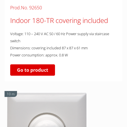
Prod.No. 92650
Indoor 180-TR covering included
Voltage: 110 – 240 V AC 50 / 60 Hz Power supply via staircase
switch
Dimensions: covering included 87 x 87 x 61 mm
Power consumption: approx. 0.8 W
Go to product
10 m