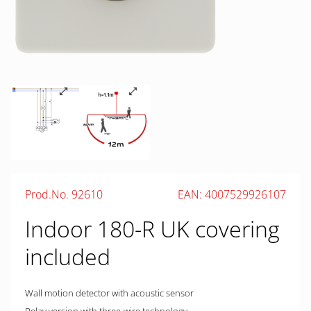
Prod.No. 92610
EAN: 4007529926107
Indoor 180-R UK covering
included
Wall motion detector with acoustic sensor