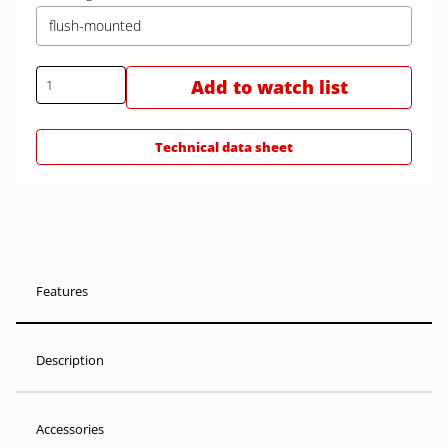
flush-mounted
Add to watch list
Technical data sheet
Features
Description
Accessories