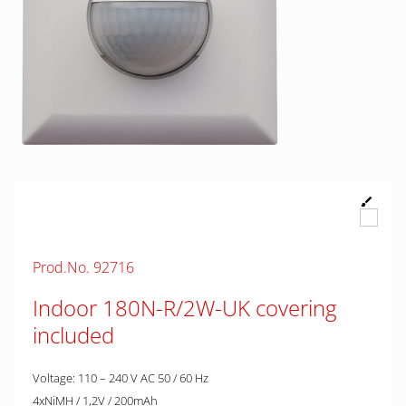
Prod.No. 92716
Indoor 180N-R/2W-UK covering
included
Voltage: 110 – 240 V AC 50 / 60 Hz
4xNiMH / 1,2V / 200mAh