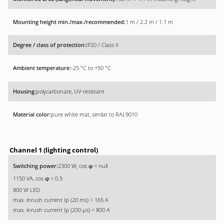
1 m / 2.2 m / 1.1 m
IP20 / Class II
-25 °C to +50 °C
polycarbonate, UV-resistant
pure white mat, similar to RAL9010
Channel 1 (lighting control)
2300 W, cos
= null
φ
1150 VA, cos
= 0.5
φ
800 W LED
max. inrush current Ip (20 ms) = 165 A
max. inrush current Ip (200 µs) = 800 A