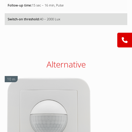
15 sec – 16 min, Pulse
40 – 2000 Lux
Alternative
10 m