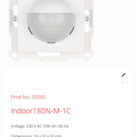
Prod.No. 93260
Indoor180N-M-1C
Voltage: 230 V AC 10% 50 / 60 Hz
Dimensions: 55 x 55 x 55 mm