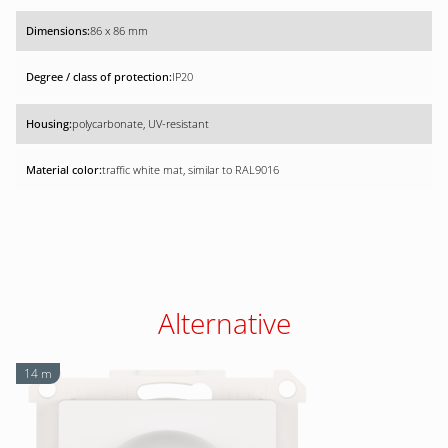
86 x 86 mm
IP20
polycarbonate, UV-resistant
traffic white mat, similar to RAL9016
Alternative
14 m