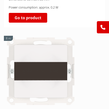
Power consumption: approx. 0.2 W
Go to product
8 m