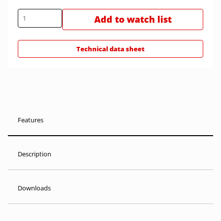
Add to watch list
Technical data sheet
Features
Description
Downloads