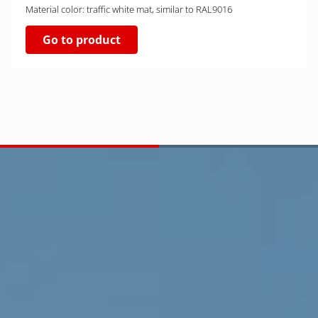
Material color: traffic white mat, similar to RAL9016
Go to product