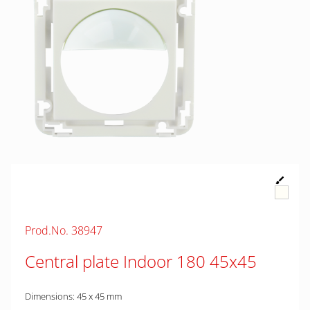
Prod.No. 38947
Central plate Indoor 180 45x45
Dimensions: 45 x 45 mm