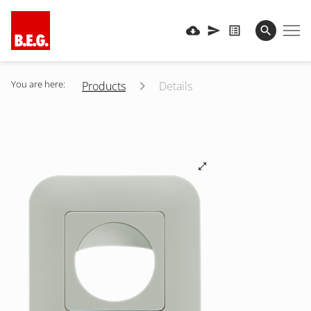
You are here:
Products
Details