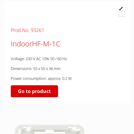
Prod.No. 93261
IndoorHF-M-1C
Voltage: 230 V AC 10% 50 / 60 Hz
Dimensions: 55 x 55 x 36 mm
Power consumption: approx. 0.2 W
Go to product