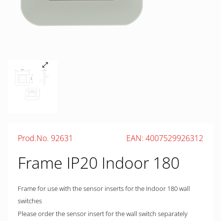
Prod.No. 92631
EAN: 4007529926312
Frame IP20 Indoor 180
Frame for use with the sensor inserts for the Indoor 180 wall
switches
Please order the sensor insert for the wall switch separately