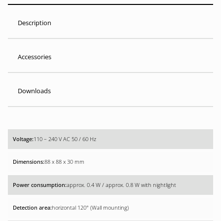
Description
Accessories
Downloads
110 – 240 V AC 50 / 60 Hz
88 x 88 x 30 mm
approx. 0.4 W / approx. 0.8 W with nightlight
horizontal 120° (Wall mounting)