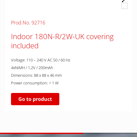
Prod.No. 92716
Indoor 180N-R/2W-UK covering
included
Voltage: 110 – 240 V AC 50 / 60 Hz
4xNiMH / 1,2V / 200mAh
Dimensions: 88 x 88 x 46 mm
Power consumption: < 1 W
Go to product