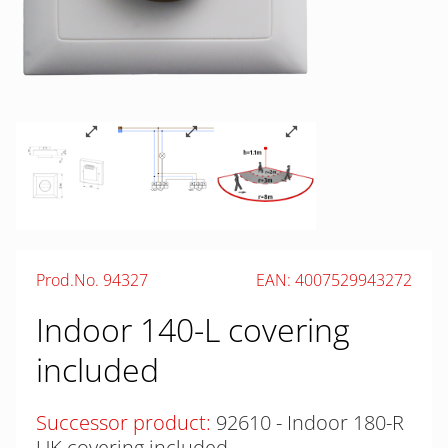
Prod.No. 94327
EAN: 4007529943272
Indoor 140-L covering
included
Successor product:
92610 - Indoor 180-R
UK covering included