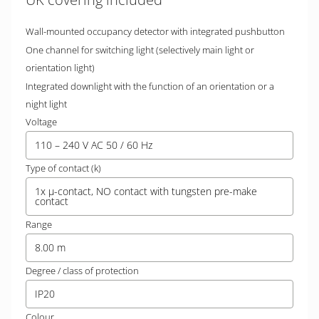
Wall-mounted occupancy detector with integrated pushbutton
One channel for switching light (selectively main light or
orientation light)
Integrated downlight with the function of an orientation or a
night light
Voltage
110 – 240 V AC 50 / 60 Hz
Type of contact (k)
1x µ-contact, NO contact with tungsten pre-make
contact
Range
8.00 m
Degree / class of protection
IP20
Colour