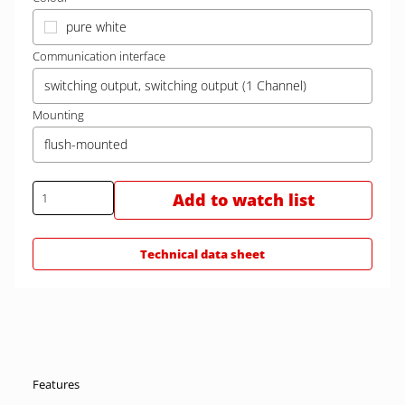
pure white
Communication interface
switching output, switching output (1 Channel)
Mounting
flush-mounted
Add to watch list
Technical data sheet
Features