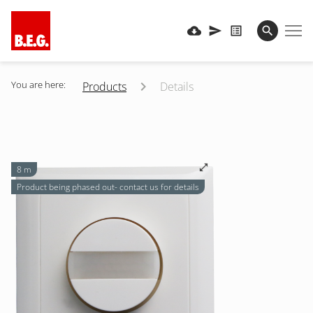
You are here:
Products
Details
8 m
Product being phased out- contact us for details