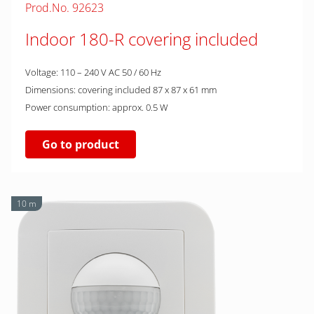
Prod.No. 92623
Indoor 180-R covering included
Voltage: 110 – 240 V AC 50 / 60 Hz
Dimensions: covering included 87 x 87 x 61 mm
Power consumption: approx. 0.5 W
Go to product
10 m