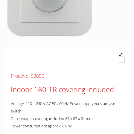
Prod.No. 92650
Indoor 180-TR covering included
Voltage: 110 – 240 V AC 50 / 60 Hz Power supply via staircase
switch
Dimensions: covering included 87 x 87 x 61 mm
Power consumption: approx. 0.8 W