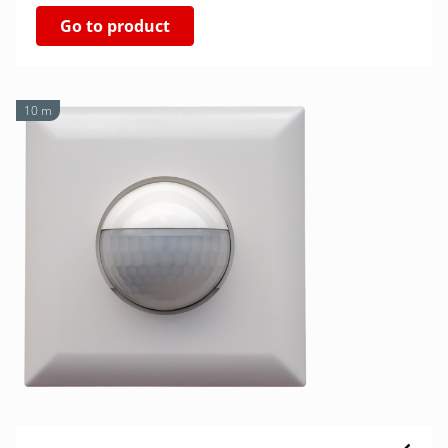
Go to product
10 m