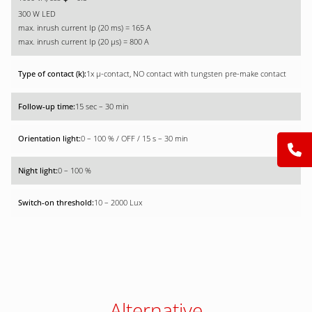
300 W LED
max. inrush current Ip (20 ms) = 165 A
max. inrush current Ip (20 µs) = 800 A
1x µ-contact, NO contact with tungsten pre-make contact
15 sec – 30 min
0 – 100 % / OFF / 15 s – 30 min
0 – 100 %
10 – 2000 Lux
Alternative