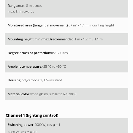
max. 8 m across
max. 3 m towards
67 m² / 1.1 m mounting height
1 m / 1.2 m / 1.1 m
IP20 / Class II
-25 °C to +50 °C
polycarbonate, UV-resistant
white glossy, similar to RAL9010
Channel 1 (lighting control)
2000 W, cos
= 1
φ
1000 VA, cos
= 0.5
φ