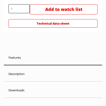
Add to watch list
Technical data sheet
Features
Description
Downloads