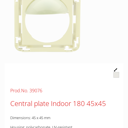
Prod.No. 39076
Central plate Indoor 180 45x45
Dimensions: 45 x 45 mm
Housing: polycarbonate, UV-resistant