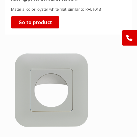
Material color: oyster white mat, similar to RAL1013
Go to product