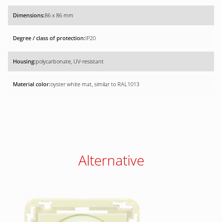
86 x 86 mm
IP20
polycarbonate, UV-resistant
oyster white mat, similar to RAL1013
Alternative