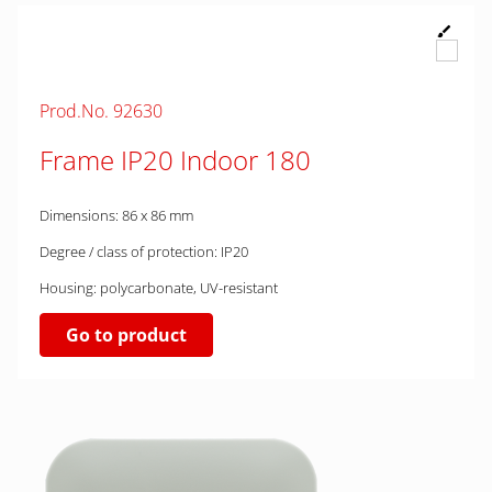
Prod.No. 92630
Frame IP20 Indoor 180
Dimensions: 86 x 86 mm
Degree / class of protection: IP20
Housing: polycarbonate, UV-resistant
Go to product