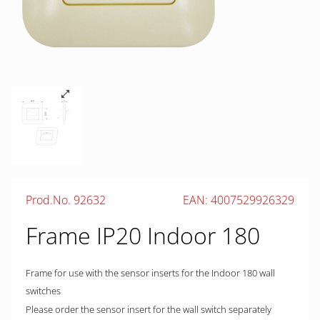
Prod.No. 92632
EAN: 4007529926329
Frame IP20 Indoor 180
Frame for use with the sensor inserts for the Indoor 180 wall
switches
Please order the sensor insert for the wall switch separately