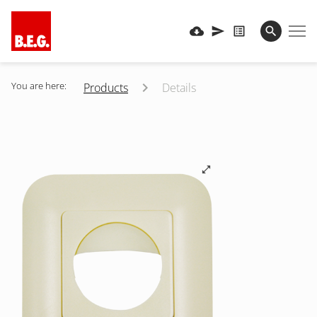
You are here:
Products
Details