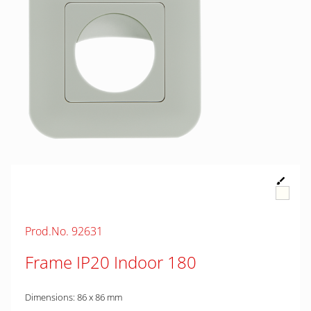
Prod.No. 92631
Frame IP20 Indoor 180
Dimensions: 86 x 86 mm