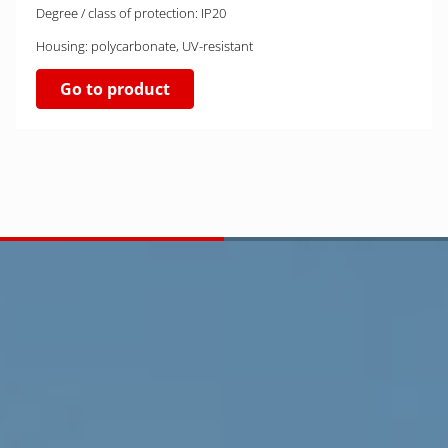
Degree / class of protection: IP20
Housing: polycarbonate, UV-resistant
Go to product