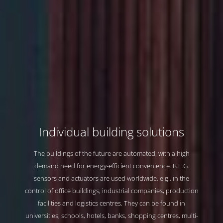
Individual building solutions
Individual building solutions
Individual building solutions
Individual building solutions
The buildings of the future are automated, with a high
The buildings of the future are automated, with a high
The buildings of the future are automated, with a high
The buildings of the future are automated, with a high
demand need for energy-efficient convenience. B.E.G.
demand need for energy-efficient convenience. B.E.G.
demand need for energy-efficient convenience. B.E.G.
demand need for energy-efficient convenience. B.E.G.
sensors and actuators are used worldwide, e.g., in the
sensors and actuators are used worldwide, e.g., in the
sensors and actuators are used worldwide, e.g., in the
sensors and actuators are used worldwide, e.g., in the
control of office buildings, industrial companies, production
control of office buildings, industrial companies, production
control of office buildings, industrial companies, production
control of office buildings, industrial companies, production
facilities and logistics centres. They can be found in
facilities and logistics centres. They can be found in
facilities and logistics centres. They can be found in
facilities and logistics centres. They can be found in
universities, schools, hotels, banks, shopping centres, multi-
universities, schools, hotels, banks, shopping centres, multi-
universities, schools, hotels, banks, shopping centres, multi-
universities, schools, hotels, banks, shopping centres, multi-