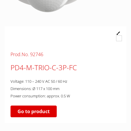
Prod.No. 92746
PD4-M-TRIO-C-3P-FC
Voltage: 110 – 240 V AC 50 / 60 Hz
Dimensions: Ø 117 x 100 mm
Power consumption: approx. 0.5 W
Go to product