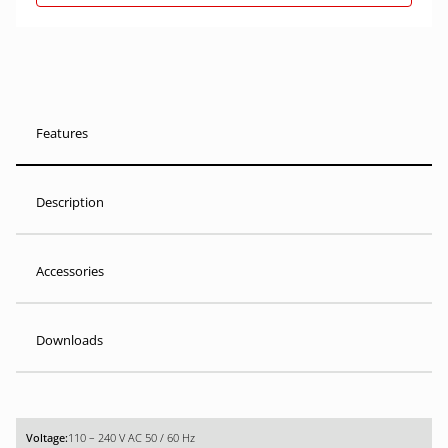
Features
Description
Accessories
Downloads
110 – 240 V AC 50 / 60 Hz