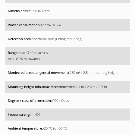
Ø 97 x 103 mm
approx. 0.5 W
horizontal 360° (Ceiling mounting)
max. Ø 40 m across
max. Ø 20 m towards
250 m² / 2.5 m mounting height
2.4 m / 2.6 m / 2.5 m
IP20 / Class II
IK04
-25 °C to +50 °C