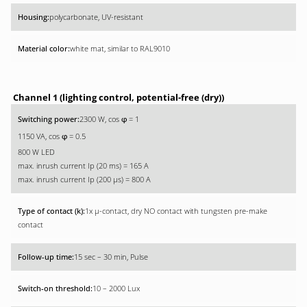
polycarbonate, UV-resistant
white mat, similar to RAL9010
Channel 1 (lighting control, potential-free (dry))
2300 W, cos
= 1
φ
1150 VA, cos
= 0.5
φ
800 W LED
max. inrush current Ip (20 ms) = 165 A
max. inrush current Ip (200 µs) = 800 A
1x µ-contact, dry NO contact with tungsten pre-make
contact
15 sec – 30 min, Pulse
10 – 2000 Lux