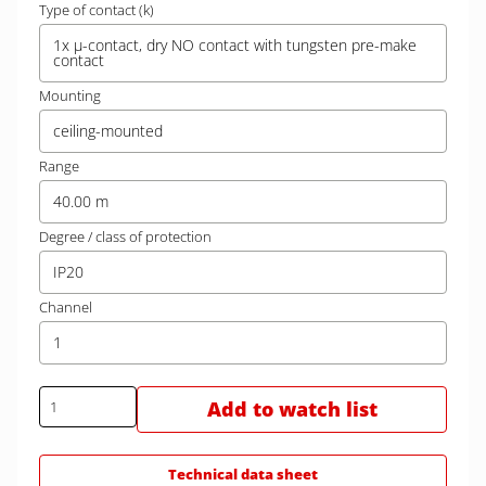
Type of contact (k)
1x µ-contact, dry NO contact with tungsten pre-make
contact
Mounting
ceiling-mounted
Range
40.00 m
Degree / class of protection
IP20
Channel
1
Add to watch list
Technical data sheet