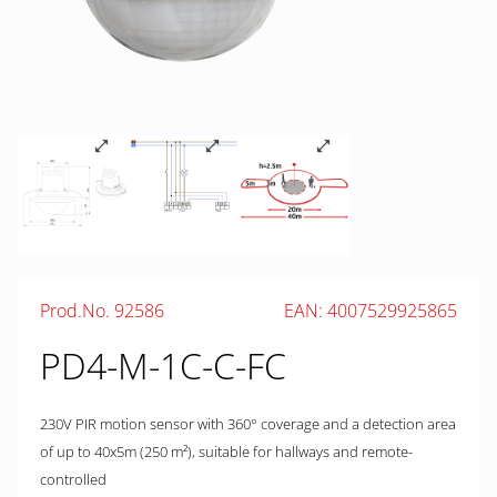
Prod.No. 92586
EAN: 4007529925865
PD4-M-1C-C-FC
230V PIR motion sensor with 360° coverage and a detection area
of up to 40x5m (250 m²), suitable for hallways and remote-
controlled