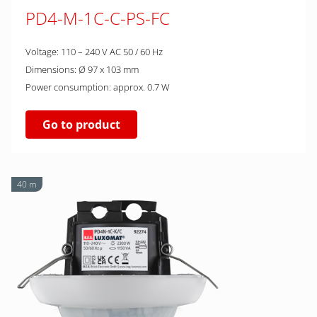
PD4-M-1C-C-PS-FC
Voltage: 110 – 240 V AC 50 / 60 Hz
Dimensions: Ø 97 x 103 mm
Power consumption: approx. 0.7 W
Go to product
40 m