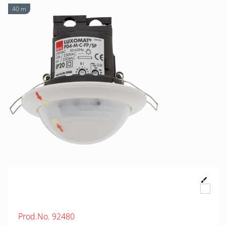
40 m
Prod.No. 92480