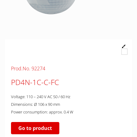
Prod.No. 92274
PD4N-1C-C-FC
Voltage: 110 – 240 V AC 50 / 60 Hz
Dimensions: Ø 106 x 90 mm
Power consumption: approx. 0.4 W
Go to product