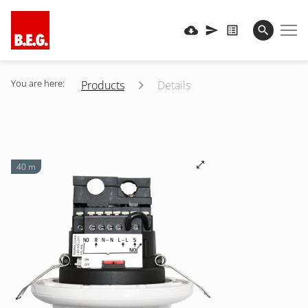
You are here:
Products
Details
40 m