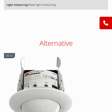
Mixed light measuring
Alternative
40 m