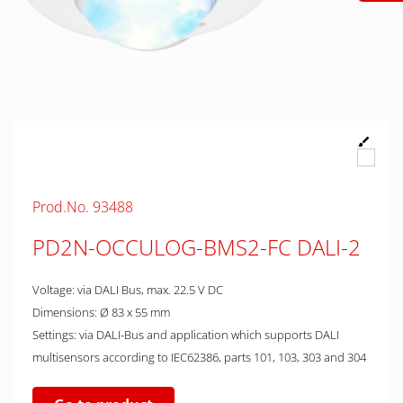
Prod.No. 93488
PD2N-OCCULOG-BMS2-FC DALI-2
Voltage: via DALI Bus, max. 22.5 V DC
Dimensions: Ø 83 x 55 mm
Settings: via DALI-Bus and application which supports DALI
multisensors according to IEC62386, parts 101, 103, 303 and 304