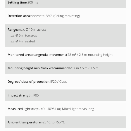
200 ms
horizontal 360° (Ceiling mounting)
max. Ø 10 m across
max. Ø 6 m towards
max. Ø 4 m seated
78 m² / 2.5 m mounting height
2 m / 5 m / 2.5 m
IP20 / Class II
IK05
0 - 4095 Lux, Mixed light measuring
-25 °C to +55 °C