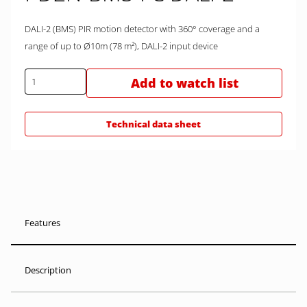
DALI-2 (BMS) PIR motion detector with 360° coverage and a
range of up to Ø10m (78 m²), DALI-2 input device
Add to watch list
Technical data sheet
Features
Description