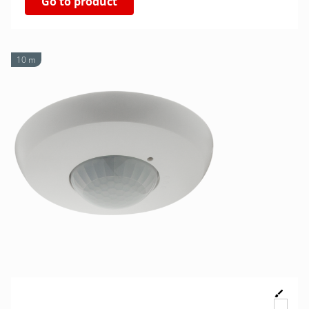
Go to product
10 m