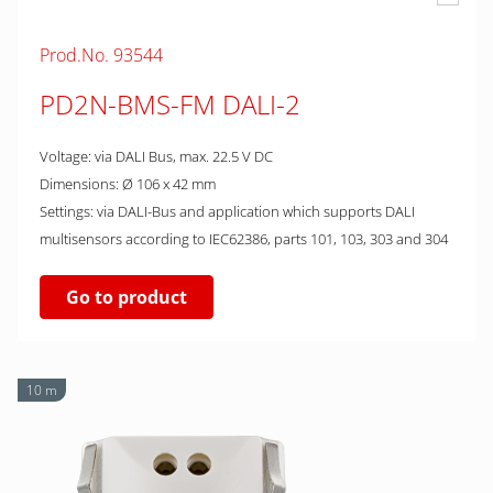
Prod.No. 93544
PD2N-BMS-FM DALI-2
Voltage: via DALI Bus, max. 22.5 V DC
Dimensions: Ø 106 x 42 mm
Settings: via DALI-Bus and application which supports DALI
multisensors according to IEC62386, parts 101, 103, 303 and 304
Go to product
10 m