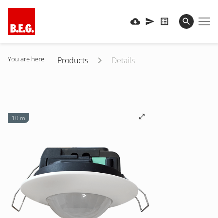
You are here:
Products
Details
10 m