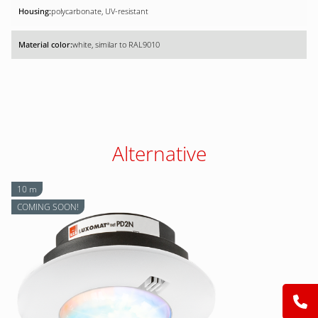
polycarbonate, UV-resistant
white, similar to RAL9010
Alternative
10 m
COMING SOON!