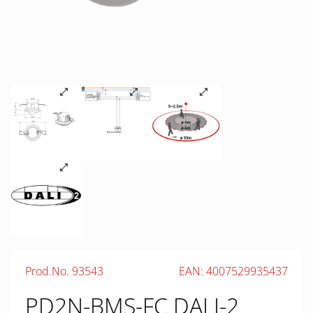
Prod.No. 93543
EAN: 4007529935437
PD2N-BMS-FC DALI-2