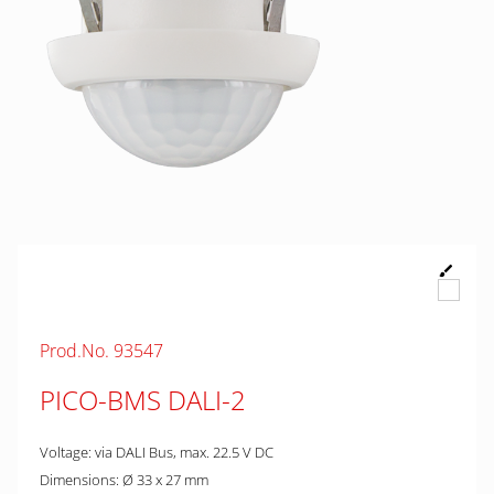
Prod.No. 93547
PICO-BMS DALI-2
Voltage: via DALI Bus, max. 22.5 V DC
Dimensions: Ø 33 x 27 mm