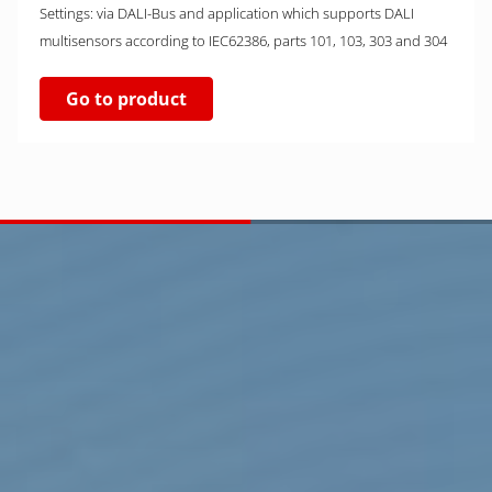
Settings: via DALI-Bus and application which supports DALI
multisensors according to IEC62386, parts 101, 103, 303 and 304
Go to product