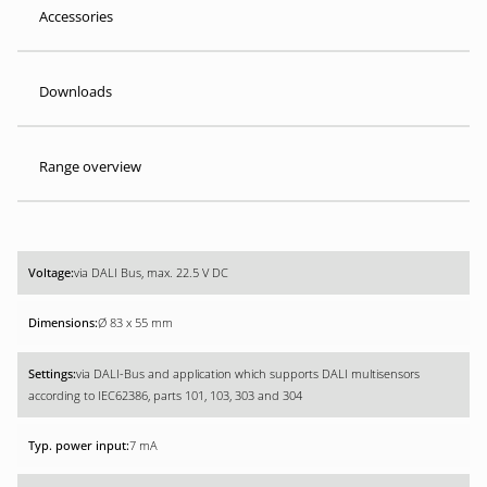
Accessories
Downloads
Range overview
via DALI Bus, max. 22.5 V DC
Ø 83 x 55 mm
via DALI-Bus and application which supports DALI multisensors
according to IEC62386, parts 101, 103, 303 and 304
7 mA