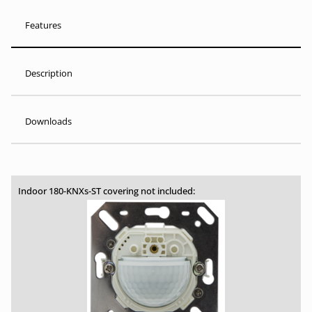
Features
Description
Downloads