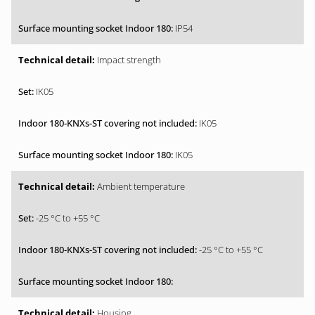
IP54
Impact strength
IK05
IK05
IK05
Ambient temperature
-25 °C to +55 °C
-25 °C to +55 °C
Housing