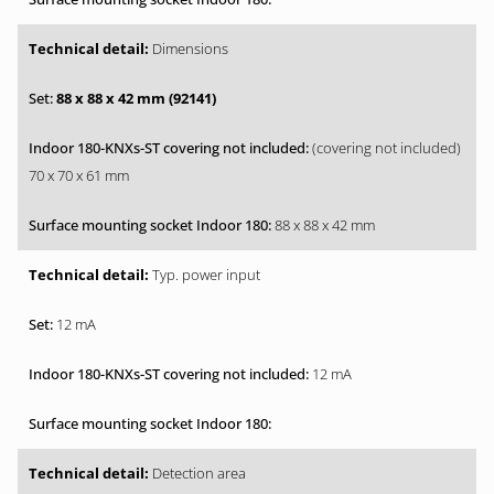
Dimensions
88 x 88 x 42 mm (92141)
(covering not included)
70 x 70 x 61 mm
88 x 88 x 42 mm
Typ. power input
12 mA
12 mA
Detection area