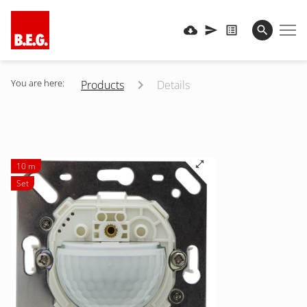
You are here:
Products
Details
10 m
Set