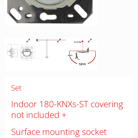
Set
Indoor 180-KNXs-ST covering
not included
Surface mounting socket