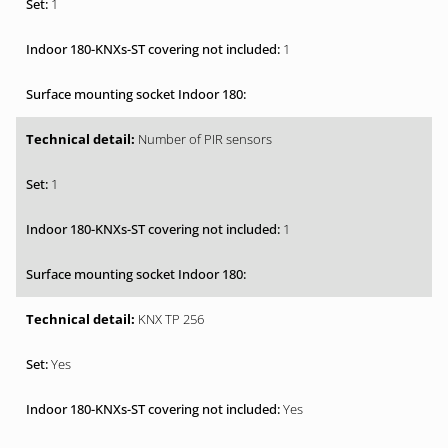
1
1
Number of PIR sensors
1
1
KNX TP 256
Yes
Yes