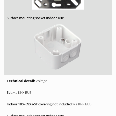
Voltage
via KNX BUS
via KNX BUS