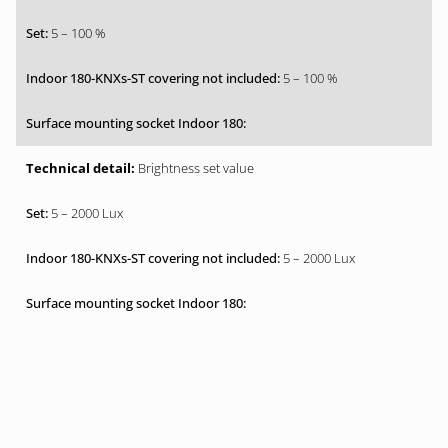
5 – 100 %
5 – 100 %
Brightness set value
5 – 2000 Lux
5 – 2000 Lux