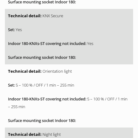
KNX Secure
Yes
Yes
Orientation light
5 – 100 % / OFF / 1 min – 255 min
5 – 100 % / OFF / 1 min
– 255 min
Night light