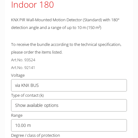
Indoor 180
KNX PIR Wall-Mounted Motion Detector (Standard) with 180°
detection angle and a range of up to 10 m (150 m²)
To receive the bundle according to the technical specification,
please order the items listed.
Art.No. 93524
Art.No. 92141
Voltage
via KNX BUS
Type of contact (k)
Show available options
Range
10.00 m
Degree / class of protection