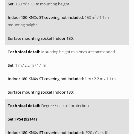
150 m² / 1.1 m mounting height
150 m² / 1.1 m
mounting height
Mounting height min./max./recommended
1 m / 2.2 m / 1.1 m
1 m / 2.2 m / 1.1 m
Degree / class of protection
IP54 (92141)
IP20 / Class III