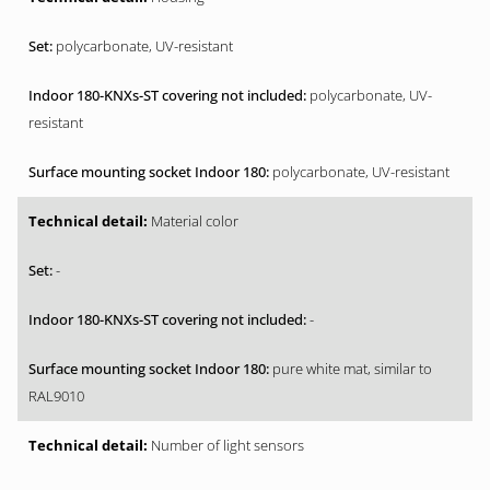
polycarbonate, UV-resistant
polycarbonate, UV-
resistant
polycarbonate, UV-resistant
Material color
-
-
pure white mat, similar to
RAL9010
Number of light sensors