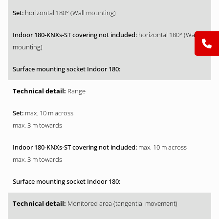
horizontal 180° (Wall mounting)
horizontal 180° (Wall
mounting)
Range
max. 10 m across
max. 3 m towards
max. 10 m across
max. 3 m towards
Monitored area (tangential movement)