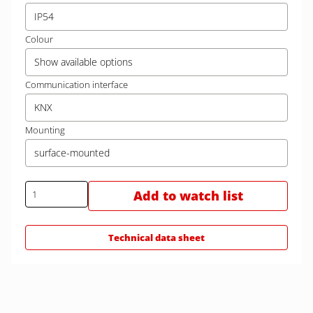
IP54
Colour
Show available options
Communication interface
KNX
Mounting
surface-mounted
Add to watch list
Technical data sheet