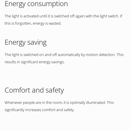
Energy consumption
The light is activated until it is switched off again with the light switch. If
this is forgotten, energy is wasted.
Energy saving
The light is switched on and off automatically by motion detection. This
results in significant energy savings.
Comfort and safety
Whenever people are in the room, it is optimally illuminated. This
significantly increases comfort and safety.