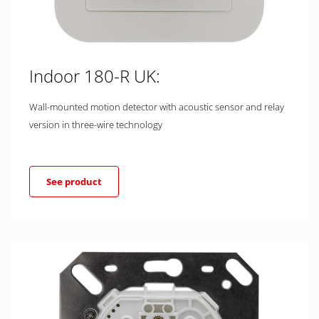
Indoor 180-R UK:
Wall-mounted motion detector with acoustic sensor and relay
version in three-wire technology
See product