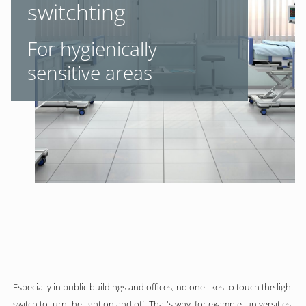
switchting
For hygienically
sensitive areas
Especially in public buildings and offices, no one likes to touch the light
switch to turn the light on and off. That's why, for example, universities,