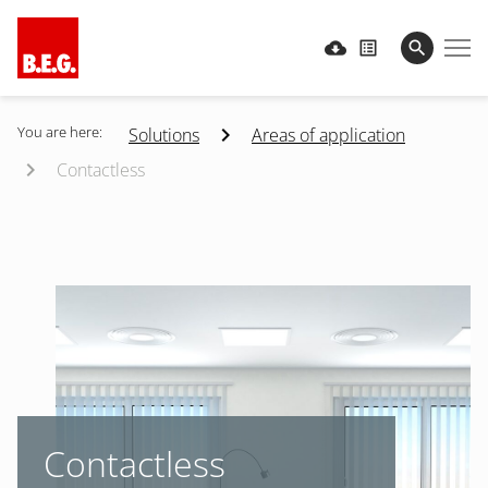
You are here:
Solutions
Areas of application
Contactless
Contactless