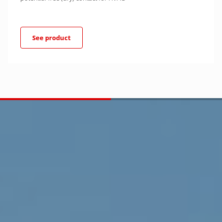
See product