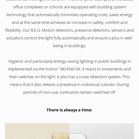
office complexes or schools are equipped with building system
technology that automatically minimises operating costs, saves energy
and at the same time achieves an increase in safety, comfort and
flexibility. Our B.E.G. Motion detectors, presence detectors, sensors and
actuators control the light fully automatically and ensure a plus in well-
being in buildings.
Hygienic and particularly energy-saving lighting in public buildings is
implemented via the Indoor 180-KNX-DX. It reacts to movements and
then switches on the light. It also has a noise detection system. This
means that it also detects a presence in individual cubicles. During
periods of non-use, luminaires remain switched off.
There is always a time: