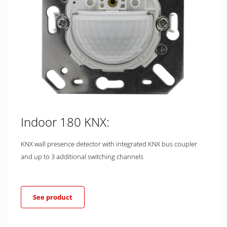
Indoor 180 KNX:
KNX wall presence detector with integrated KNX bus coupler
and up to 3 additional switching channels
See product