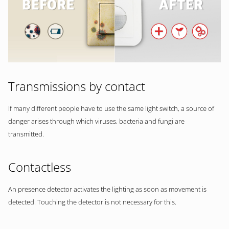
Transmissions by contact
If many different people have to use the same light switch, a source of
danger arises through which viruses, bacteria and fungi are
transmitted.
Contactless
An presence detector activates the lighting as soon as movement is
detected. Touching the detector is not necessary for this.