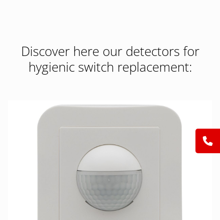
Discover here our detectors for
hygienic switch replacement: