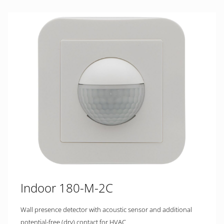
Indoor 180-M-2C
Wall presence detector with acoustic sensor and additional
potential-free (dry) contact for HVAC