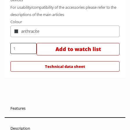
For usability/compatibility of the accessories please refer to the
descriptions of the main articles
Colour
anthracite
Add to watch list
Technical data sheet
Features
Description