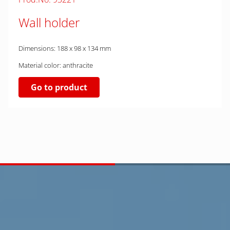
Wall holder
Dimensions: 188 x 98 x 134 mm
Material color: anthracite
Go to product