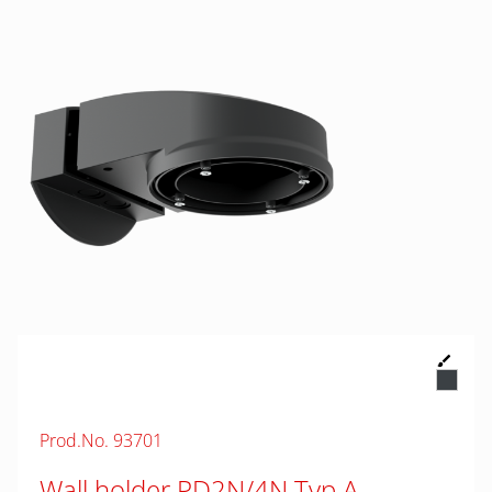
Prod.No. 93701
Wall holder PD2N/4N Typ A