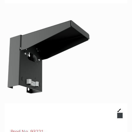
Prod.No. 93221