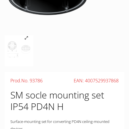
Prod.No. 93786
EAN: 4007529937868
SM socle mounting set
IP54 PD4N H
Surface-mounting set for converting PD4N ceiling-mounted
devices