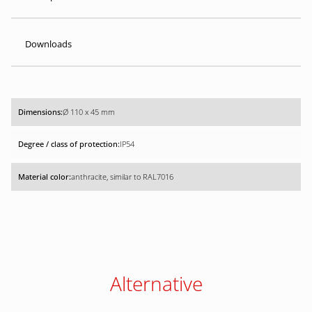
Downloads
Ø 110 x 45 mm
IP54
anthracite, similar to RAL7016
Alternative