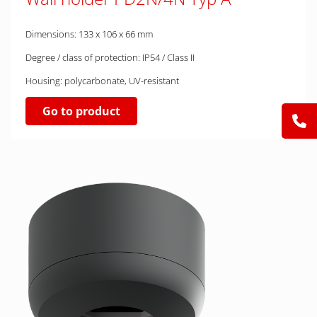
Dimensions: 133 x 106 x 66 mm
Degree / class of protection: IP54 / Class II
Housing: polycarbonate, UV-resistant
Go to product