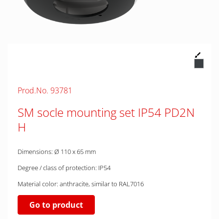
Prod.No. 93781
SM socle mounting set IP54 PD2N
H
Dimensions: Ø 110 x 65 mm
Degree / class of protection: IP54
Material color: anthracite, similar to RAL7016
Go to product