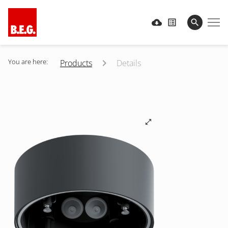
You are here:
Products
Details