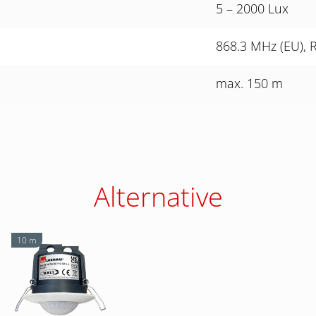
5 – 2000 Lux
868.3 MHz (EU), 
max. 150 m
Alternative
10 m