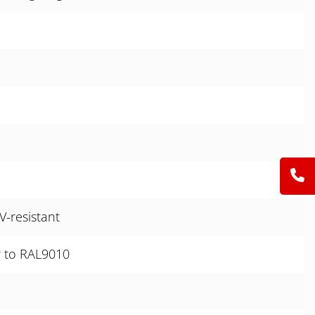
V-resistant
r to RAL9010