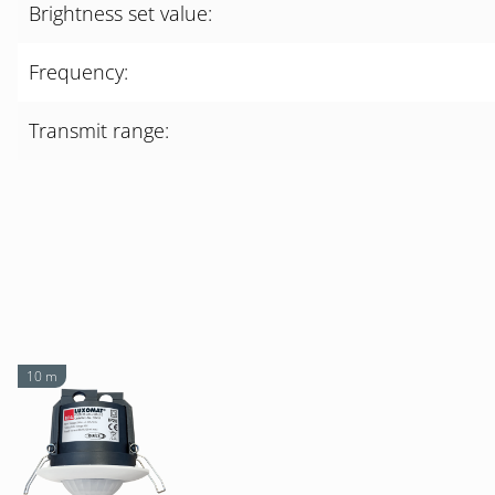
Brightness set value:
Frequency:
Transmit range:
10 m