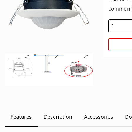
communica
Features
Description
Accessories
Do