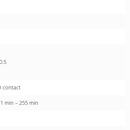
1
0.5
O contact
 1 min – 255 min