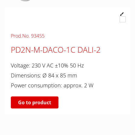
Prod.No. 93455
PD2N-M-DACO-1C DALI-2
Voltage: 230 V AC ±10% 50 Hz
Dimensions: Ø 84 x 85 mm
Power consumption: approx. 2 W
Go to product