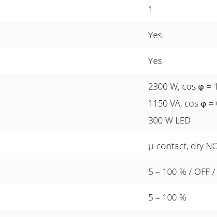
1
Yes
Yes
2300 W, cos
= 
φ
1150 VA, cos
= 
φ
300 W LED
µ-contact, dry N
5 – 100 % / OFF /
5 – 100 %