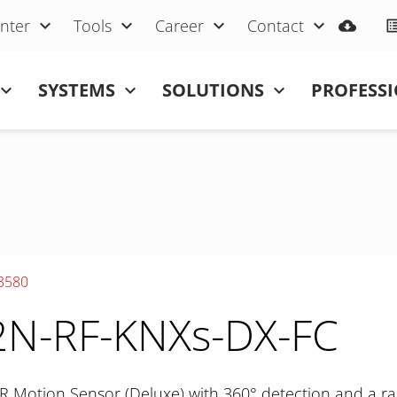
nter
Tools
Career
Contact
SYSTEMS
SOLUTIONS
PROFESS
3580
N-RF-KNXs-DX-FC
R Motion Sensor (Deluxe) with 360° detection and a ra