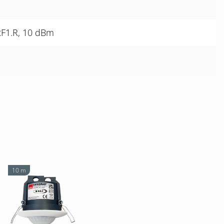
RF1.R, 10 dBm
10 m