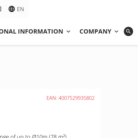
EN
IONAL INFORMATION
COMPANY
EAN: 4007529935802
nge of up to Ø10m (78 m²),