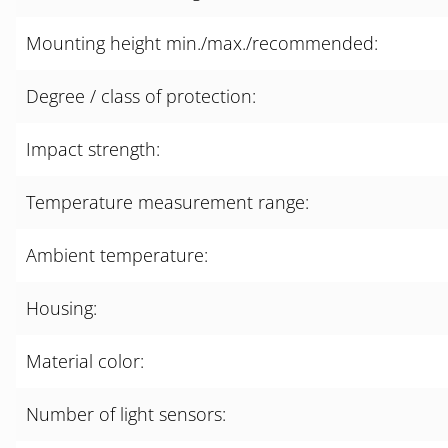
Mounting height min./max./recommended:
Degree / class of protection:
Impact strength:
Temperature measurement range:
Ambient temperature:
Housing:
Material color:
Number of light sensors: