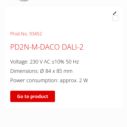
Prod.No. 93452
PD2N-M-DACO DALI-2
Voltage: 230 V AC ±10% 50 Hz
Dimensions: Ø 84 x 85 mm
Power consumption: approx. 2 W
Go to product