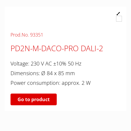
Prod.No. 93351
PD2N-M-DACO-PRO DALI-2
Voltage: 230 V AC ±10% 50 Hz
Dimensions: Ø 84 x 85 mm
Power consumption: approx. 2 W
Go to product