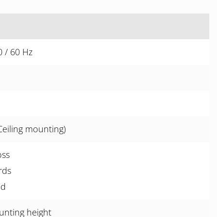
 / 60 Hz
Ceiling mounting)
oss
rds
ed
unting height