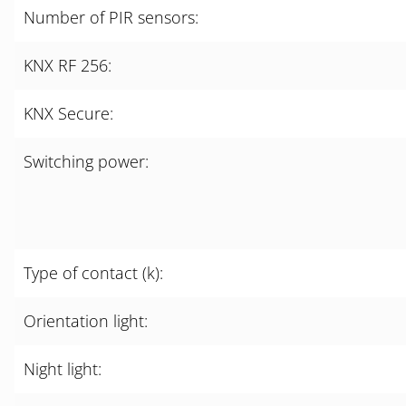
Number of PIR sensors:
KNX RF 256:
KNX Secure:
Switching power:
Type of contact (k):
Orientation light:
Night light: