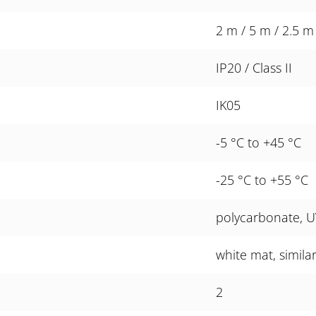
2 m / 5 m / 2.5 m
IP20 / Class II
IK05
-5 °C to +45 °C
-25 °C to +55 °C
polycarbonate, U
white mat, simila
2