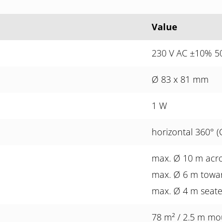
Value
230 V AC ±10% 50
Ø 83 x 81 mm
1 W
horizontal 360° (
max. Ø 10 m acr
max. Ø 6 m towa
max. Ø 4 m seat
78 m² / 2.5 m mo