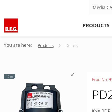
Skip navigation
Media Ce
Skip navigation
PRODUCTS
You are here:
Products
Details
10 m
Prod.No. 9
PD2
KNX RF PI