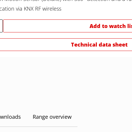
tion via KNX RF wireless
Add to watch li
Technical data sheet
wnloads
Range overview