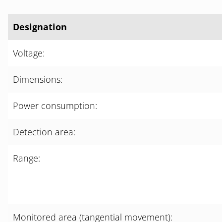
Designation
Voltage:
Dimensions:
Power consumption:
Detection area:
Range:
Monitored area (tangential movement):