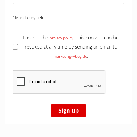
*Mandatory field
I accept the
. This consent can be
privacy policy
revoked at any time by sending an email to
.
marketing@beg.de
Sign up