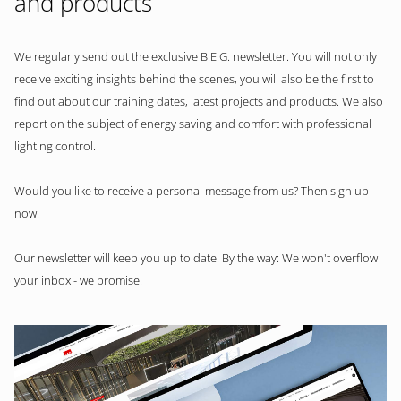
and products
We regularly send out the exclusive B.E.G. newsletter. You will not only
receive exciting insights behind the scenes, you will also be the first to
find out about our training dates, latest projects and products. We also
report on the subject of energy saving and comfort with professional
lighting control.
Would you like to receive a personal message from us? Then sign up
now!
Our newsletter will keep you up to date! By the way: We won't overflow
your inbox - we promise!