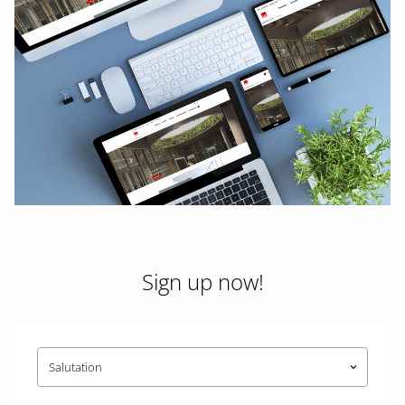
Sign up now!
Salutation
keyboard_arrow_down