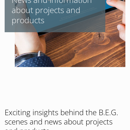
about projects and
products
Exciting insights behind the B.E.G.
scenes and news about projects