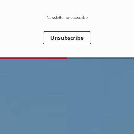
Newsletter unsubscribe
Unsubscribe