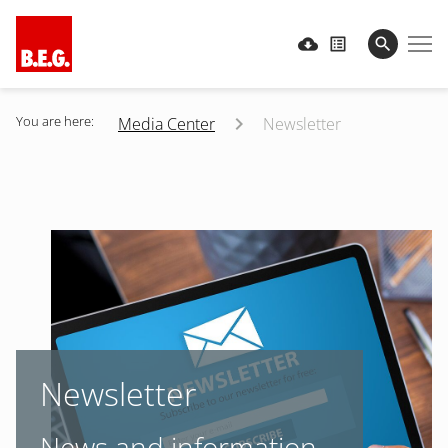
You are here:
Media Center
Newsletter
Newsletter
News and information