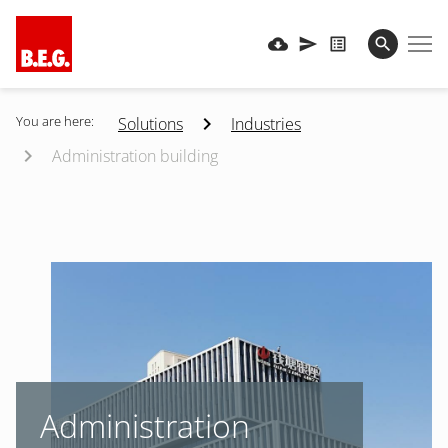
You are here:
Solutions
Industries
Administration building
Administration