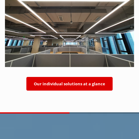
Our individual solutions at a glance