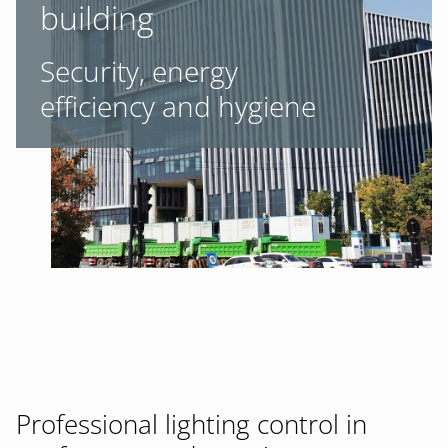
building
Security, energy
efficiency and hygiene
Professional lighting control in