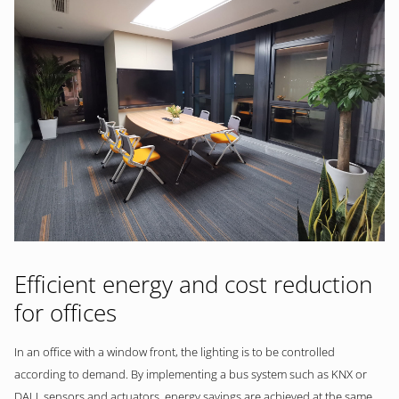
Efficient energy and cost reduction
for offices
In an office with a window front, the lighting is to be controlled
according to demand. By implementing a bus system such as KNX or
DALI, sensors and actuators, energy savings are achieved at the same