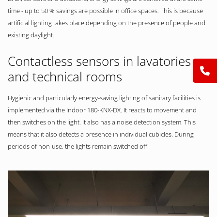
time - up to 50 % savings are possible in office spaces. This is because
artificial lighting takes place depending on the presence of people and
existing daylight.
Contactless sensors in lavatories
and technical rooms
Hygienic and particularly energy-saving lighting of sanitary facilities is
implemented via the Indoor 180-KNX-DX. It reacts to movement and
then switches on the light. It also has a noise detection system. This
means that it also detects a presence in individual cubicles. During
periods of non-use, the lights remain switched off.