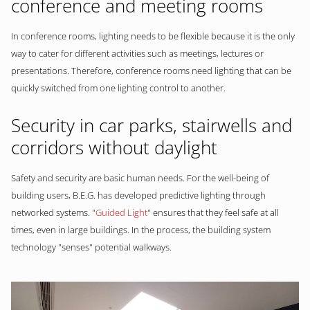
conference and meeting rooms
In conference rooms, lighting needs to be flexible because it is the only
way to cater for different activities such as meetings, lectures or
presentations. Therefore, conference rooms need lighting that can be
quickly switched from one lighting control to another.
Security in car parks, stairwells and
corridors without daylight
Safety and security are basic human needs. For the well-being of
building users, B.E.G. has developed predictive lighting through
networked systems. "
Guided Light
" ensures that they feel safe at all
times, even in large buildings. In the process, the building system
technology "senses" potential walkways.