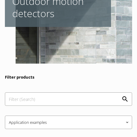
Outdoor motion
detectors
Filter products
Application examples
keyboard_arrow_down