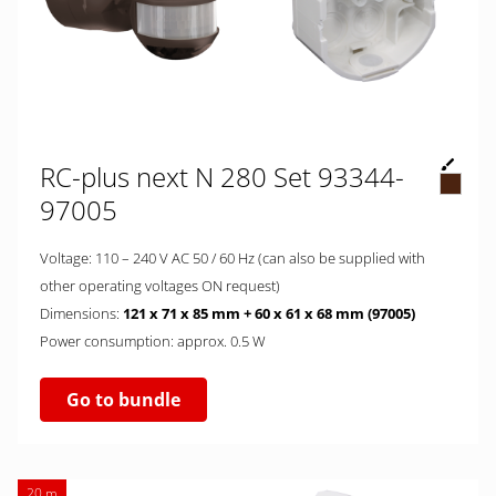
RC-plus next N 280 Set 93344-
97005
Voltage: 110 – 240 V AC 50 / 60 Hz (can also be supplied with
other operating voltages ON request)
Dimensions:
121 x 71 x 85 mm + 60 x 61 x 68 mm (97005)
Power consumption: approx. 0.5 W
Go to bundle
20 m