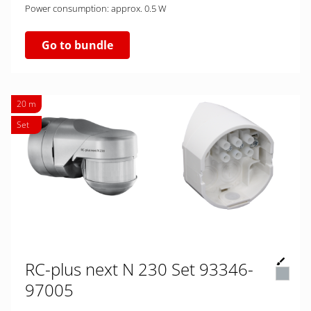
Power consumption: approx. 0.5 W
Go to bundle
20 m
Set
RC-plus next N 230 Set 93346-
97005