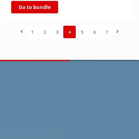
Go to bundle
1
2
3
4
5
6
7