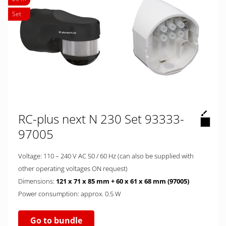
Set
RC-plus next N 230 Set 93333-
97005
Voltage: 110 – 240 V AC 50 / 60 Hz (can also be supplied with
other operating voltages ON request)
Dimensions:
121 x 71 x 85 mm + 60 x 61 x 68 mm (97005)
Power consumption: approx. 0.5 W
Go to bundle