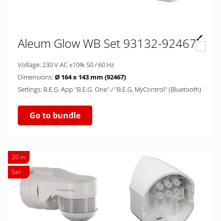
Aleum Glow WB Set 93132-92467
Voltage: 230 V AC ±10% 50 / 60 Hz
Dimensions:
Ø 164 x 143 mm (92467)
Settings: B.E.G. App "B.E.G. One" / "B.E.G. MyControl" (Bluetooth)
Go to bundle
20 m
Set