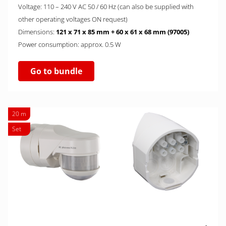
Voltage: 110 – 240 V AC 50 / 60 Hz (can also be supplied with
other operating voltages ON request)
Dimensions:
121 x 71 x 85 mm + 60 x 61 x 68 mm (97005)
Power consumption: approx. 0.5 W
Go to bundle
20 m
Set