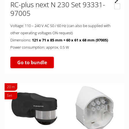
RC-plus next N 230 Set 93331-
97005
Voltage: 110 – 240 V AC 50 / 60 Hz (can also be supplied with
other operating voltages ON request)
Dimensions:
121 x 71 x 85 mm + 60 x 61 x 68 mm (97005)
Power consumption: approx. 0.5 W
Go to bundle
20 m
Set