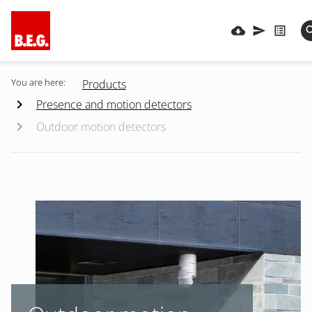
You are here:
Products
Presence and motion detectors
Outdoor motion detectors