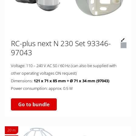
RC-plus next N 230 Set 93346-
97043
Voltage: 110 – 240 V AC 50 / 60 Hz (can also be supplied with
other operating voltages ON request)
Dimensions:
121 x 71 x 85 mm + Ø 71 x 34 mm (97043)
Power consumption: approx. 0.5 W
Go to bundle
20 m