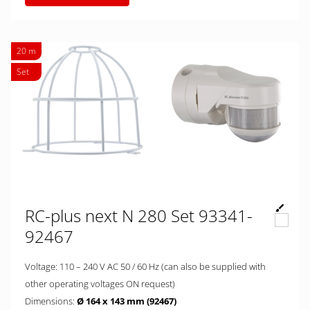
20 m
Set
RC-plus next N 280 Set 93341-
92467
Voltage: 110 – 240 V AC 50 / 60 Hz (can also be supplied with
other operating voltages ON request)
Dimensions:
Ø 164 x 143 mm (92467)