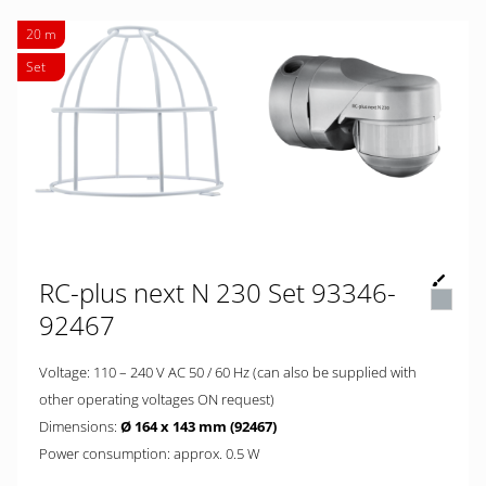
20 m
Set
RC-plus next N 230 Set 93346-
92467
Voltage: 110 – 240 V AC 50 / 60 Hz (can also be supplied with
other operating voltages ON request)
Dimensions:
Ø 164 x 143 mm (92467)
Power consumption: approx. 0.5 W