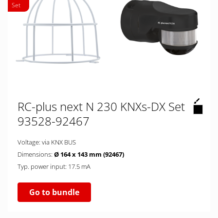
Set
RC-plus next N 230 KNXs-DX Set
93528-92467
Voltage: via KNX BUS
Dimensions:
Ø 164 x 143 mm (92467)
Typ. power input: 17.5 mA
Go to bundle