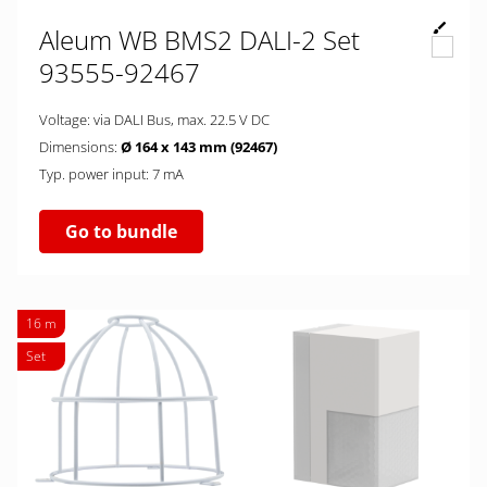
Aleum WB BMS2 DALI-2 Set
93555-92467
Voltage: via DALI Bus, max. 22.5 V DC
Dimensions:
Ø 164 x 143 mm (92467)
Typ. power input: 7 mA
Go to bundle
16 m
Set