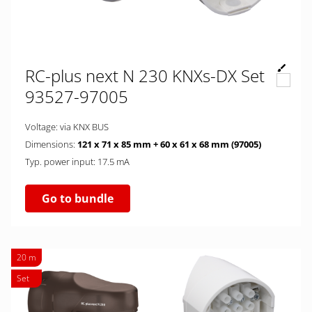
RC-plus next N 230 KNXs-DX Set
93527-97005
Voltage: via KNX BUS
Dimensions:
121 x 71 x 85 mm + 60 x 61 x 68 mm (97005)
Typ. power input: 17.5 mA
Go to bundle
20 m
Set