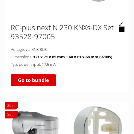
RC-plus next N 230 KNXs-DX Set
93528-97005
Voltage: via KNX BUS
Dimensions:
121 x 71 x 85 mm + 60 x 61 x 68 mm (97005)
Typ. power input: 17.5 mA
Go to bundle
20 m
Set