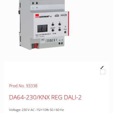
Prod.No. 93338
DA64-230/KNX REG DALI-2
Voltage: 230 V AC -15/+10% 50 / 60 Hz