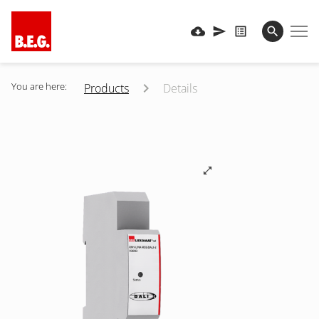
You are here:
Products
Details