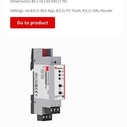
Dimensions: 85 x 18 x 63 mm (1 TE)
Settings: via B.E.G. BLE App, B.E.G. PC Tools, B.E.G. DALI Router
Go to product