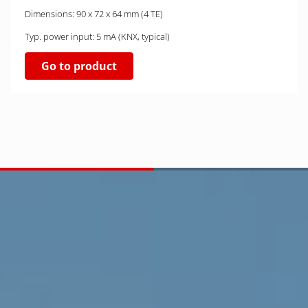
Dimensions: 90 x 72 x 64 mm (4 TE)
Typ. power input: 5 mA (KNX, typical)
Go to product