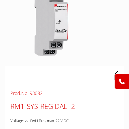
Prod.No. 93082
RM1-SYS-REG DALI-2
Voltage: via DALI Bus, max. 22 V DC