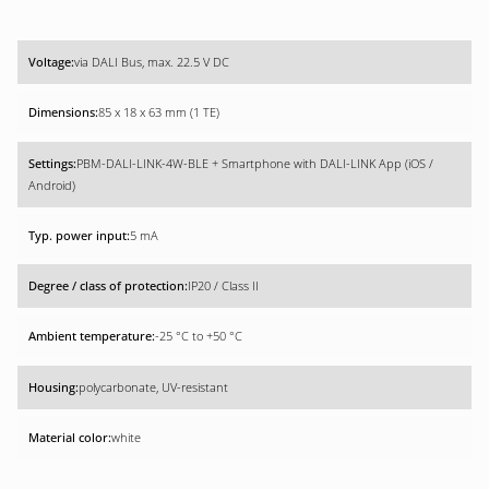
via DALI Bus, max. 22.5 V DC
85 x 18 x 63 mm (1 TE)
PBM-DALI-LINK-4W-BLE + Smartphone with DALI-LINK App (iOS /
Android)
5 mA
IP20 / Class II
-25 °C to +50 °C
polycarbonate, UV-resistant
white