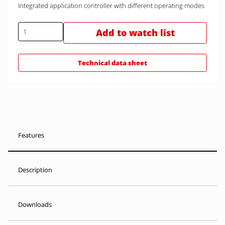
Integrated application controller with different operating modes
Add to watch list
Technical data sheet
Features
Description
Downloads