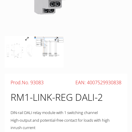
Prod.No. 93083
EAN: 4007529930838
RM1-LINK-REG DALI-2
DIN-rail DALI relay module with 1 switching channel
High-output and potential-free contact for loads with high
inrush current