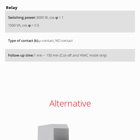
Relay
3000 W, cos
= 1
φ
1500 VA, cos
= 0.5
φ
µ-contact, NO contact
1 min – 150 min (Cut-off and HVAC mode only)
Alternative