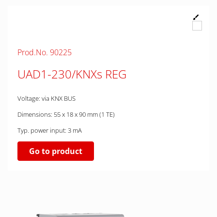
Prod.No. 90225
UAD1-230/KNXs REG
Voltage: via KNX BUS
Dimensions: 55 x 18 x 90 mm (1 TE)
Typ. power input: 3 mA
Go to product