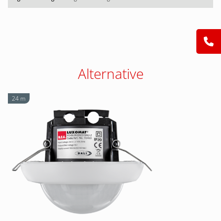
Alternative
24 m