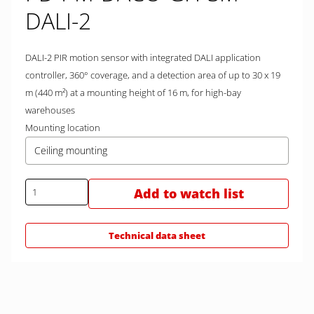
DALI-2
DALI-2 PIR motion sensor with integrated DALI application
controller, 360° coverage, and a detection area of up to 30 x 19
m (440 m²) at a mounting height of 16 m, for high-bay
warehouses
Mounting location
Ceiling mounting
Add to watch list
Technical data sheet