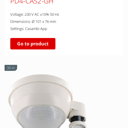
PD4-CAS2-GH
Voltage: 230 V AC ±10% 50 Hz
Dimensions: Ø 101 x 76 mm
Settings: Casambi App
Go to product
30 m