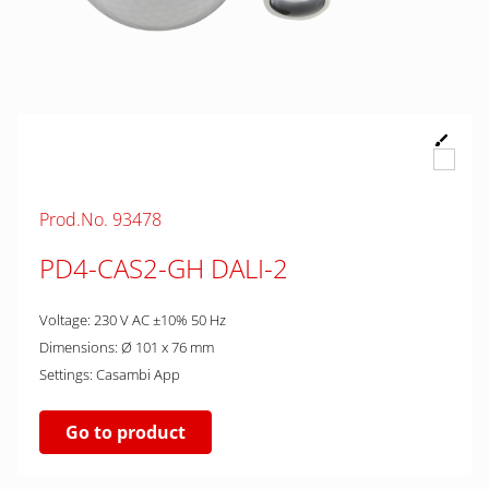
Prod.No. 93478
PD4-CAS2-GH DALI-2
Voltage: 230 V AC ±10% 50 Hz
Dimensions: Ø 101 x 76 mm
Settings: Casambi App
Go to product