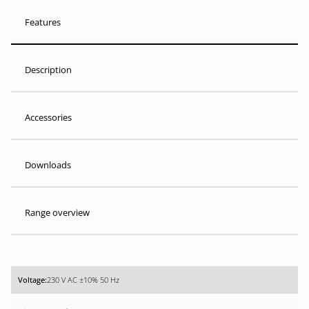
Features
Description
Accessories
Downloads
Range overview
230 V AC ±10% 50 Hz