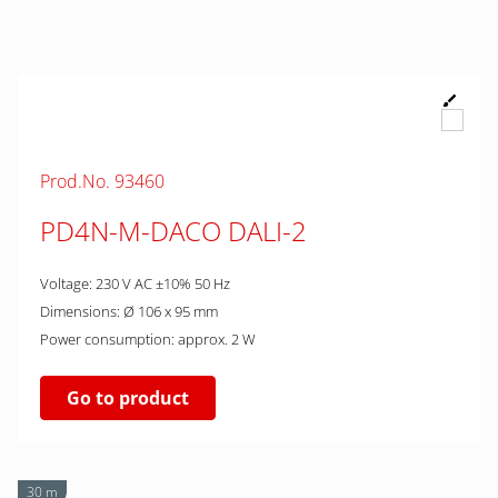
Prod.No. 93460
PD4N-M-DACO DALI-2
Voltage: 230 V AC ±10% 50 Hz
Dimensions: Ø 106 x 95 mm
Power consumption: approx. 2 W
Go to product
30 m