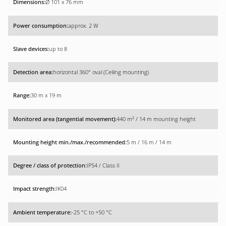
Ø 101 x 76 mm
approx. 2 W
up to 8
horizontal 360° oval (Ceiling mounting)
30 m x 19 m
440 m² / 14 m mounting height
5 m / 16 m / 14 m
IP54 / Class II
IK04
-25 °C to +50 °C