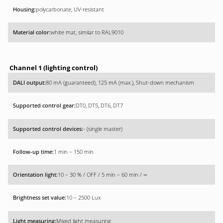
polycarbonate, UV-resistant
white mat, similar to RAL9010
Channel 1 (lighting control)
80 mA (guaranteed), 125 mA (max.), Shut-down mechanism
DT0, DT5, DT6, DT7
- (single master)
1 min – 150 min
10 – 30 % / OFF / 5 min – 60 min / ∞
10 – 2500 Lux
Mixed light measuring