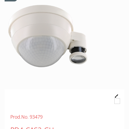
Prod.No. 93479