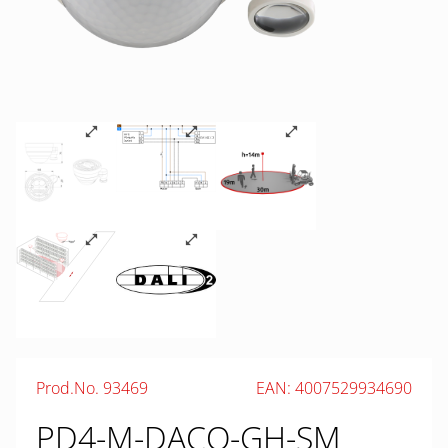
Prod.No. 93469
EAN: 4007529934690
PD4-M-DACO-GH-SM