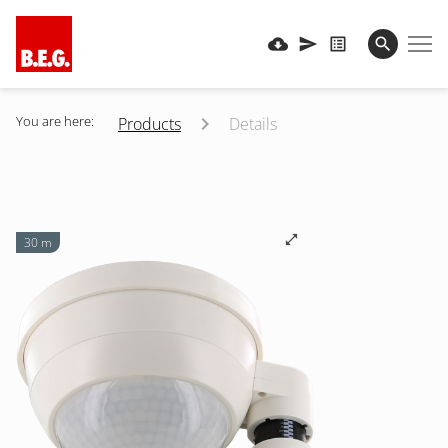
You are here:
Products
Details
30 m