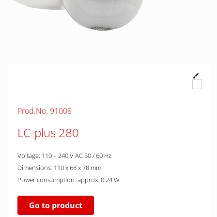
Prod.No. 91008
LC-plus 280
Voltage: 110 – 240 V AC 50 / 60 Hz
Dimensions: 110 x 68 x 78 mm
Power consumption: approx. 0.24 W
Go to product