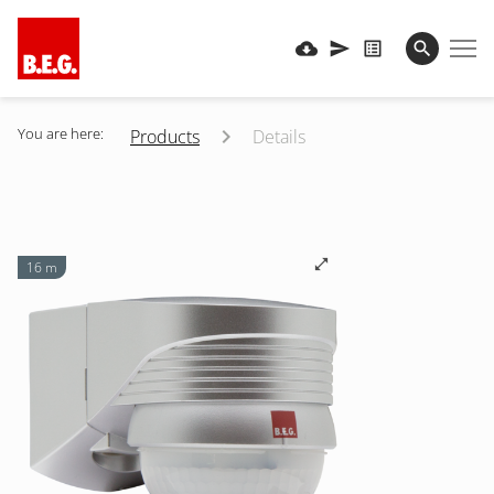
You are here:
Products
Details
16 m