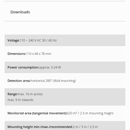
Downloads
110 – 240 V AC 50 / 60 Hz
110 x 68 x 78 mm
approx. 0.24 W
horizontal 280° (Wall mounting)
max. 16 m across
max. 9 m towards
620 m² / 2.5 m mounting height
2 m / 3 m / 2.5 m