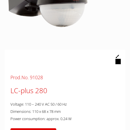
Prod.No. 91028
LC-plus 280
Voltage: 110 – 240 V AC 50 / 60 Hz
Dimensions: 110 x 68 x 78 mm
Power consumption: approx. 0.24 W