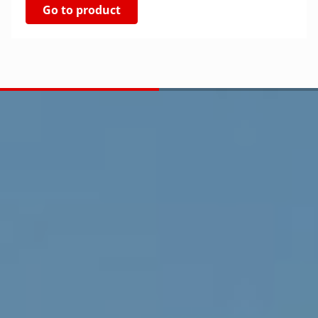
Go to product