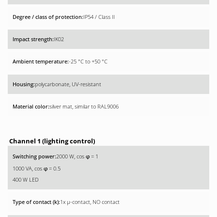
IP54 / Class II
IK02
-25 °C to +50 °C
polycarbonate, UV-resistant
silver mat, similar to RAL9006
Channel 1 (lighting control)
2000 W, cos
= 1
φ
1000 VA, cos
= 0.5
φ
400 W LED
1x µ-contact, NO contact