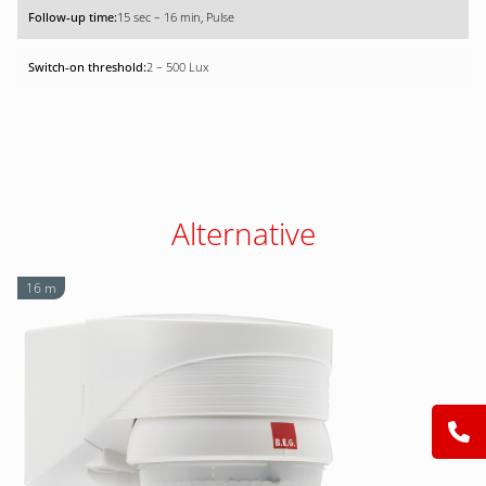
15 sec – 16 min, Pulse
2 – 500 Lux
Alternative
16 m