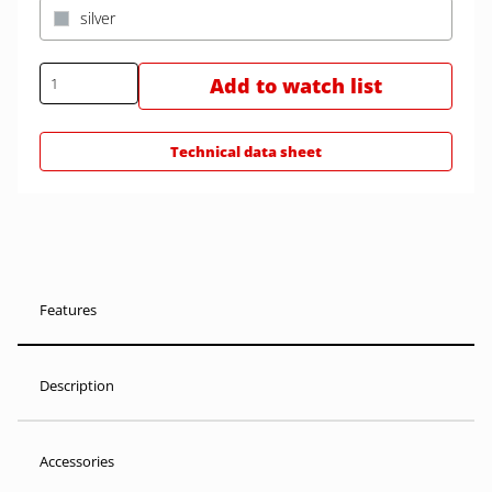
silver
Add to watch list
Technical data sheet
Features
Description
Accessories