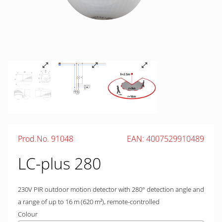
Prod.No. 91048
EAN: 4007529910489
LC-plus 280
230V PIR outdoor motion detector with 280° detection angle and
a range of up to 16 m (620 m²), remote-controlled
Colour