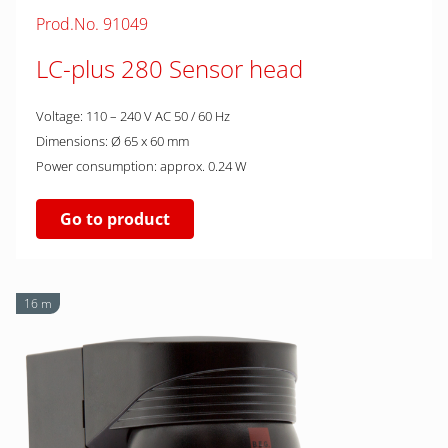
Prod.No. 91049
LC-plus 280 Sensor head
Voltage: 110 – 240 V AC 50 / 60 Hz
Dimensions: Ø 65 x 60 mm
Power consumption: approx. 0.24 W
Go to product
16 m