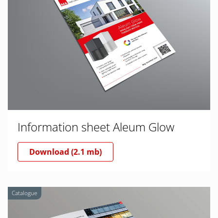
Information sheet Aleum Glow
Download (2.1 mb)
Catalogue