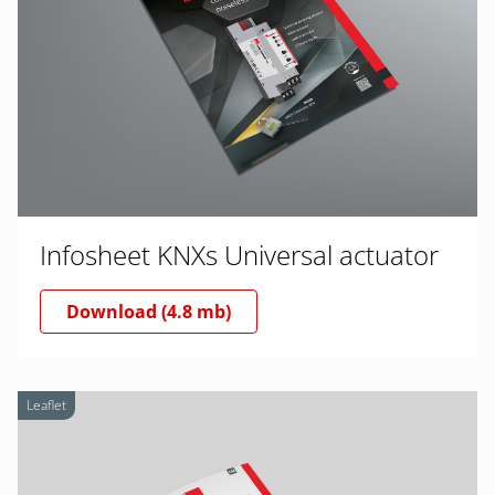
Infosheet KNXs Universal actuator
Download (4.8 mb)
Leaflet