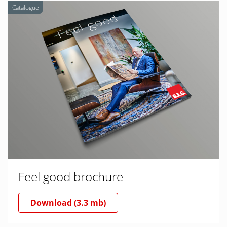
Catalogue
Feel good brochure
Download (3.3 mb)