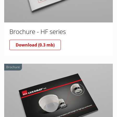
Brochure - HF series
Download (0.3 mb)
Brochure