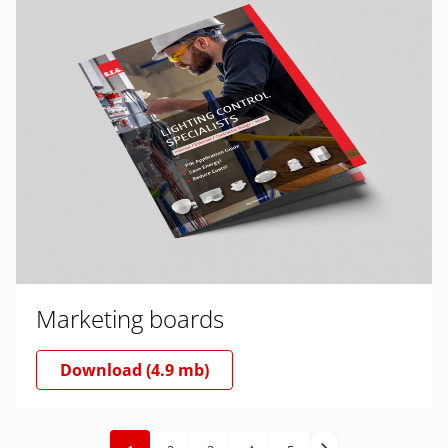
Marketing boards
Download (4.9 mb)