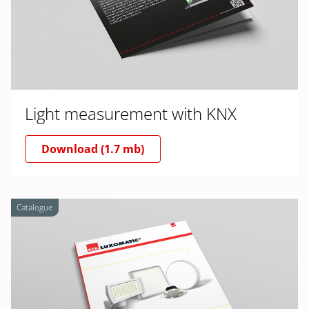
Light measurement with KNX
Download (1.7 mb)
Catalogue