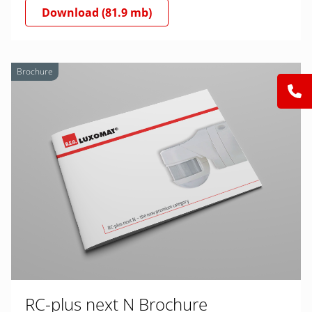
Download (81.9 mb)
Brochure
RC-plus next N Brochure