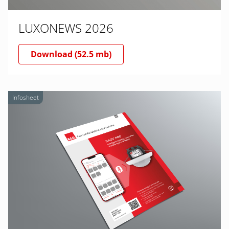
LUXONEWS 2026
Download (52.5 mb)
Infosheet