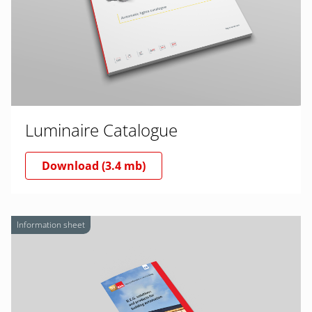
Luminaire Catalogue
Download (3.4 mb)
Information sheet