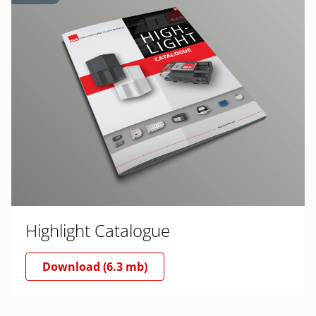
Highlight Catalogue
Download (6.3 mb)