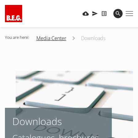
You are here:
Media Center
Downloads
Downloads
Catalogues, brochures