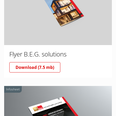
Flyer B.E.G. solutions
Download (7.5 mb)
Infosheet