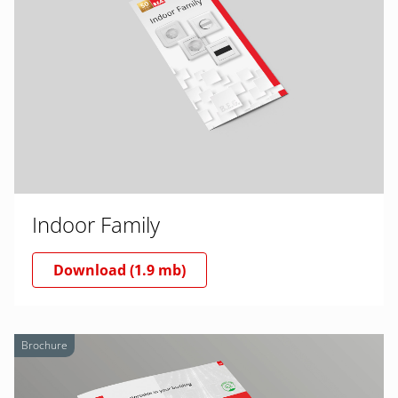
Indoor Family
Download (1.9 mb)
Brochure