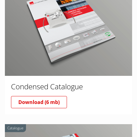
Condensed Catalogue
Download (6 mb)
Catalogue