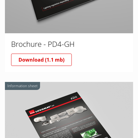
Brochure - PD4-GH
Download (1.1 mb)
Information sheet