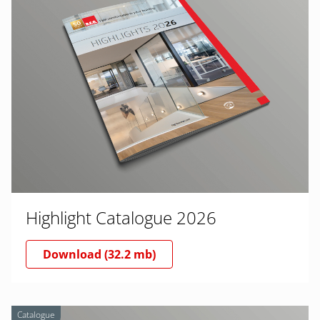
Highlight Catalogue 2026
Download (32.2 mb)
Catalogue