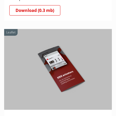
Download (0.3 mb)
Leaflet