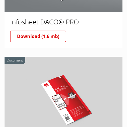
Infosheet DACO® PRO
Download (1.6 mb)
Document