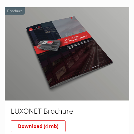
Brochure
LUXONET Brochure
Download (4 mb)