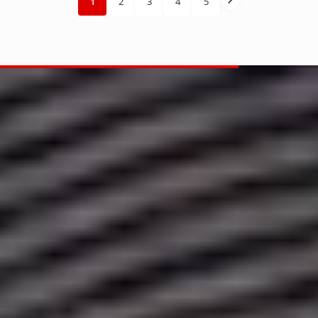
1
2
3
4
5