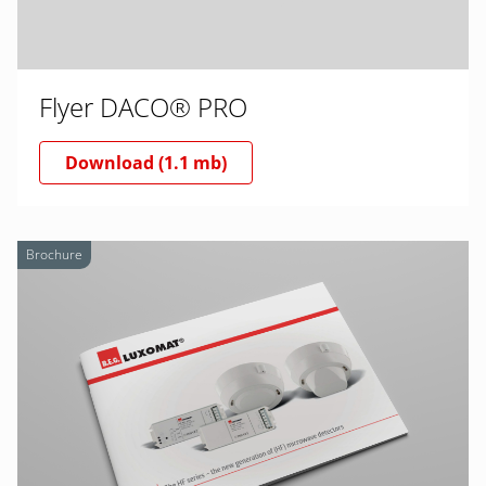
Flyer DACO® PRO
Download (1.1 mb)
Brochure