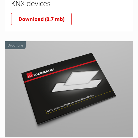
KNX devices
Download (0.7 mb)
Brochure