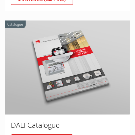
Catalogue
DALI Catalogue