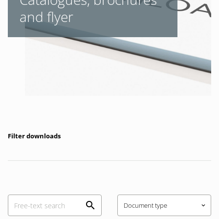
and flyer
Filter downloads
Document type
keyboard_arrow_down