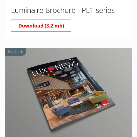
Luminaire Brochure - PL1 series
Download (3.2 mb)
Brochure