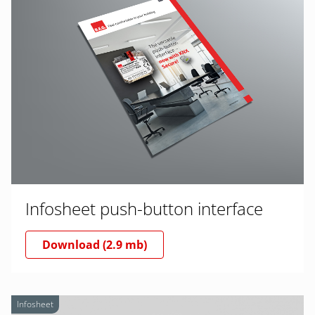
Infosheet push-button interface
Download (2.9 mb)
Infosheet