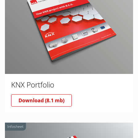
KNX Portfolio
Download (8.1 mb)
Infosheet