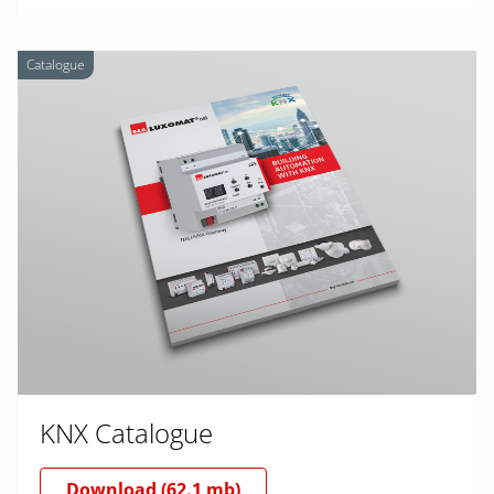
Catalogue
KNX Catalogue
Download (62.1 mb)