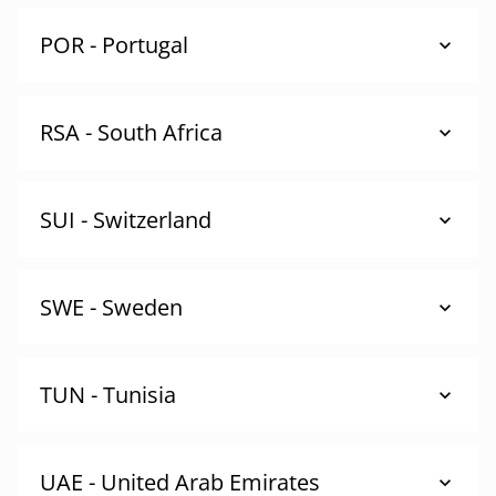
POR - Portugal
RSA - South Africa
SUI - Switzerland
SWE - Sweden
TUN - Tunisia
UAE - United Arab Emirates