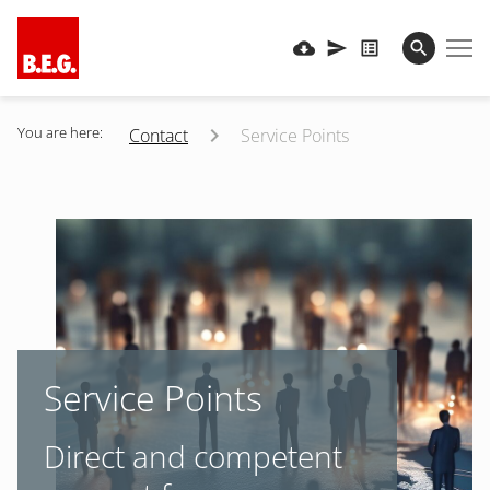
You are here:
Contact
Service Points
Service Points
Direct and competent