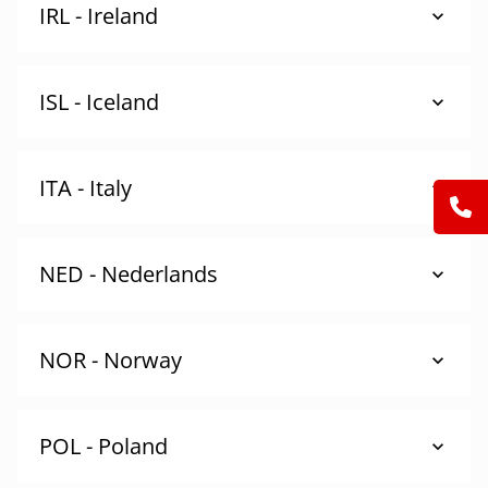
IRL - Ireland
ISL - Iceland
ITA - Italy
NED - Nederlands
NOR - Norway
POL - Poland