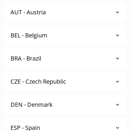
AUT - Austria
BEL - Belgium
BRA - Brazil
CZE - Czech Republic
DEN - Denmark
ESP - Spain