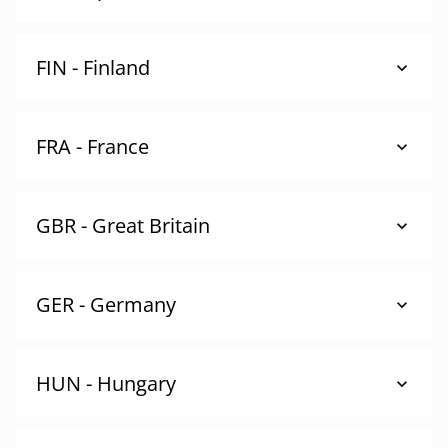
FIN - Finland
FRA - France
GBR - Great Britain
GER - Germany
HUN - Hungary