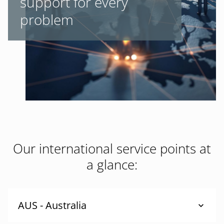
support for every
problem
Our international service points at
a glance:
AUS - Australia