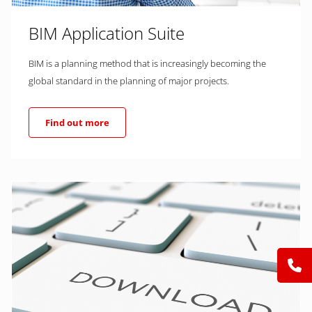
BIM Application Suite
BIM is a planning method that is increasingly becoming the
global standard in the planning of major projects.
Find out more