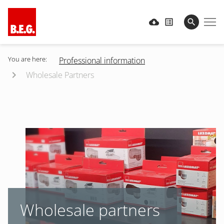
You are here:
Professional information
Wholesale Partners
Wholesale partners