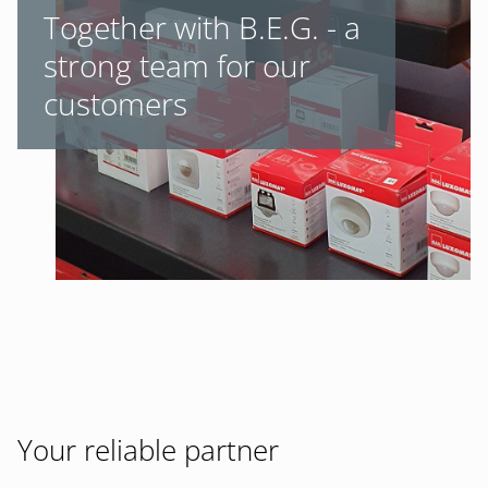
Together with B.E.G. - a
strong team for our
customers
Your reliable partner