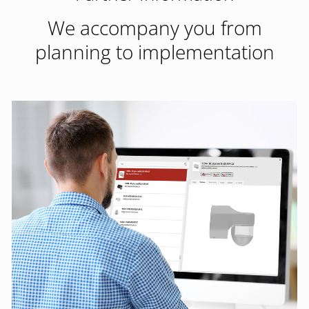
We accompany you from
planning to implementation