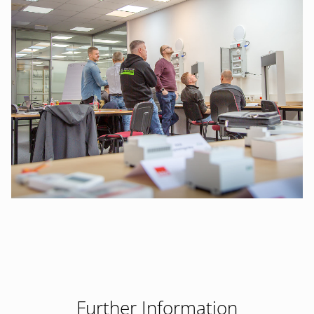
Further Information