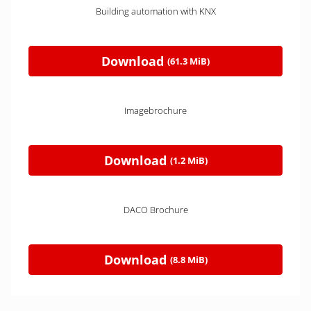
Building automation with KNX
Download
(61.3 MiB)
Imagebrochure
Download
(1.2 MiB)
DACO Brochure
Download
(8.8 MiB)