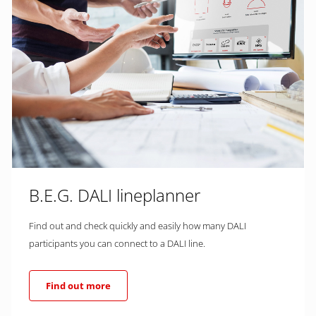
B.E.G. DALI lineplanner
Find out and check quickly and easily how many DALI
participants you can connect to a DALI line.
Find out more