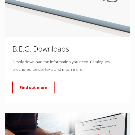
B.E.G. Downloads
Simply download the information you need. Catalogues,
brochures, tender texts and much more.
Find out more