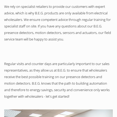
We rely on specialist retailers to provide our customers with expert
advice, which is why B.E.G. products are only available from electrical
wholesalers. We ensure competent advice through regular training for
specialist staff on site. If you have any questions about our B.E.G.
presence detectors, motion detectors, sensors and actuators, our field
service team will be happy to assist you.
Regular visits and counter days are particularly important to our sales
representatives, as they allow us at B.E.G. to ensure that wholesalers
receive the best possible training on our presence detectors and
motion detectors. B.E.G. knows that the path to building automation
and therefore to energy savings, security and convenience only works
together with wholesalers - let's get started!