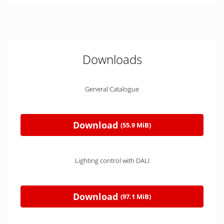
Downloads
General Catalogue
Download
(55.9 MiB)
Lighting control with DALI
Download
(97.1 MiB)