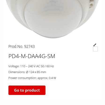
Prod.No. 92743
PD4-M-DAA4G-SM
Voltage: 110 – 240 V AC 50 / 60 Hz
Dimensions: Ø 124 x 85 mm
Power consumption: approx. 0.4 W
Go to product