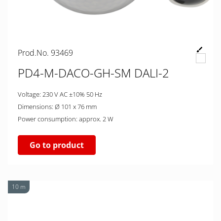
Prod.No. 93469
PD4-M-DACO-GH-SM DALI-2
Voltage: 230 V AC ±10% 50 Hz
Dimensions: Ø 101 x 76 mm
Power consumption: approx. 2 W
Go to product
10 m