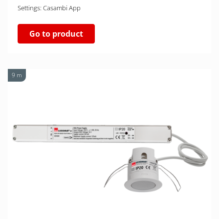
Settings: Casambi App
Go to product
9 m