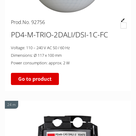
Prod.No. 92756
PD4-M-TRIO-2DALI/DSI-1C-FC
Voltage: 110 – 240 V AC 50 / 60 Hz
Dimensions: Ø 117 x 100 mm
Power consumption: approx. 2 W
Go to product
24 m