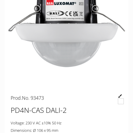
Prod.No. 93473
PD4N-CAS DALI-2
Voltage: 230 V AC ±10% 50 Hz
Dimensions: Ø 106 x 95 mm