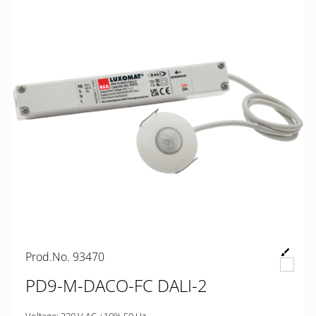
Prod.No. 93470
PD9-M-DACO-FC DALI-2