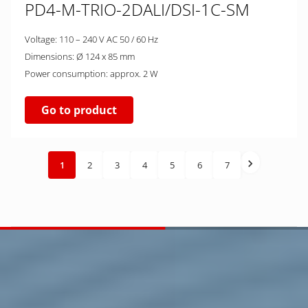
PD4-M-TRIO-2DALI/DSI-1C-SM
Voltage: 110 – 240 V AC 50 / 60 Hz
Dimensions: Ø 124 x 85 mm
Power consumption: approx. 2 W
Go to product
1
2
3
4
5
6
7