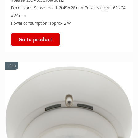
Voltage: 230 V AC ±10% 50 Hz
Dimensions: Sensor head: Ø 45 x 28 mm, Power supply: 165 x 24
x 24 mm
Power consumption: approx. 2 W
Go to product
24 m