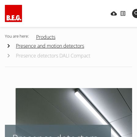
You are here:
Products
Presence and motion detectors
Presence detectors DALI Compact