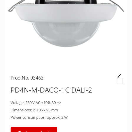
Prod.No. 93463
PD4N-M-DACO-1C DALI-2
Voltage: 230 V AC ±10% 50 Hz
Dimensions: Ø 106 x 95 mm
Power consumption: approx. 2 W