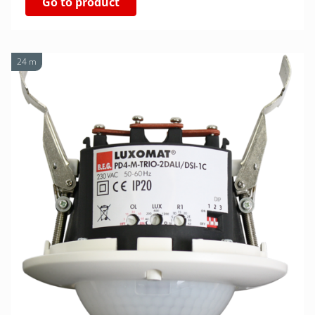
Go to product
24 m