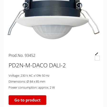
Prod.No. 93452
PD2N-M-DACO DALI-2
Voltage: 230 V AC ±10% 50 Hz
Dimensions: Ø 84 x 85 mm
Power consumption: approx. 2 W
Go to product