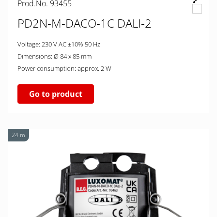
Prod.No. 93455
PD2N-M-DACO-1C DALI-2
Voltage: 230 V AC ±10% 50 Hz
Dimensions: Ø 84 x 85 mm
Power consumption: approx. 2 W
Go to product
24 m