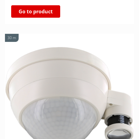
Go to product
30 m