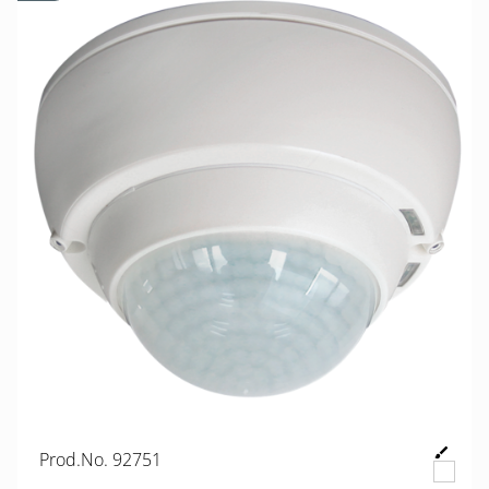
Prod.No. 92751