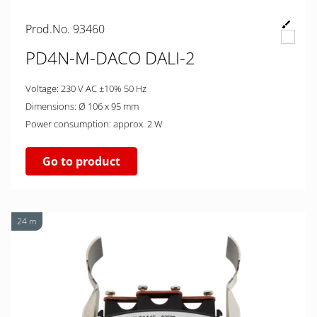
Prod.No. 93460
PD4N-M-DACO DALI-2
Voltage: 230 V AC ±10% 50 Hz
Dimensions: Ø 106 x 95 mm
Power consumption: approx. 2 W
Go to product
24 m