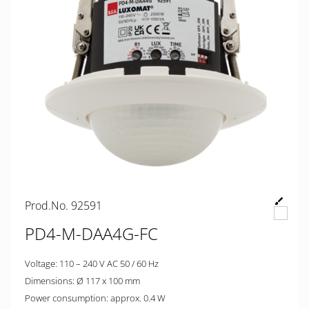
Prod.No. 92591
PD4-M-DAA4G-FC
Voltage: 110 – 240 V AC 50 / 60 Hz
Dimensions: Ø 117 x 100 mm
Power consumption: approx. 0.4 W