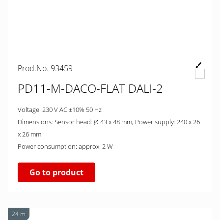
Prod.No. 93459
PD11-M-DACO-FLAT DALI-2
Voltage: 230 V AC ±10% 50 Hz
Dimensions: Sensor head: Ø 43 x 48 mm, Power supply: 240 x 26
x 26 mm
Power consumption: approx. 2 W
Go to product
24 m