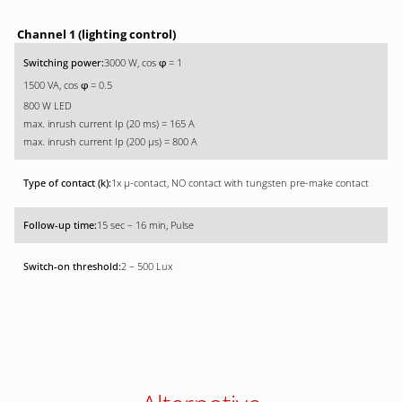
Channel 1 (lighting control)
3000 W, cos
= 1
φ
1500 VA, cos
= 0.5
φ
800 W LED
max. inrush current Ip (20 ms) = 165 A
max. inrush current Ip (200 µs) = 800 A
1x µ-contact, NO contact with tungsten pre-make contact
15 sec – 16 min, Pulse
2 – 500 Lux