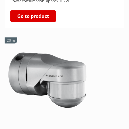
Power consumption: approx. 0.5 W
Go to product
20 m