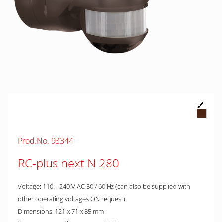
Prod.No. 93344
RC-plus next N 280
Voltage: 110 – 240 V AC 50 / 60 Hz (can also be supplied with
other operating voltages ON request)
Dimensions: 121 x 71 x 85 mm