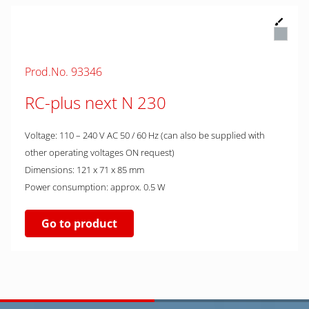
Prod.No. 93346
RC-plus next N 230
Voltage: 110 – 240 V AC 50 / 60 Hz (can also be supplied with
other operating voltages ON request)
Dimensions: 121 x 71 x 85 mm
Power consumption: approx. 0.5 W
Go to product