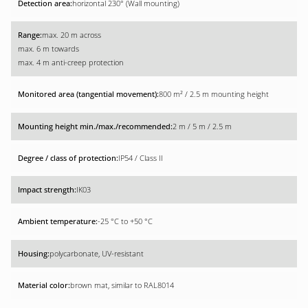
horizontal 230° (Wall mounting)
max. 20 m across
max. 6 m towards
max. 4 m anti-creep protection
800 m² / 2.5 m mounting height
2 m / 5 m / 2.5 m
IP54 / Class II
IK03
-25 °C to +50 °C
polycarbonate, UV-resistant
brown mat, similar to RAL8014