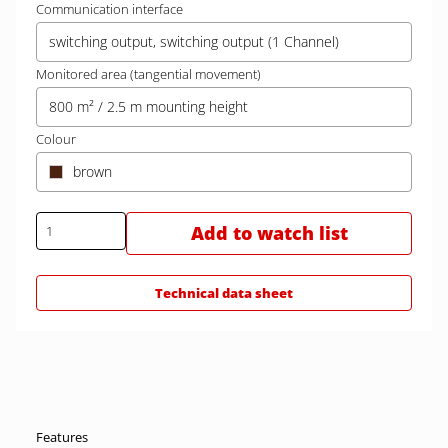
Communication interface
switching output, switching output (1 Channel)
Monitored area (tangential movement)
800 m² / 2.5 m mounting height
Colour
brown
Add to watch list
Technical data sheet
Features