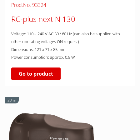
Prod.No. 93324
RC-plus next N 130
Voltage: 110 – 240 V AC 50 / 60 Hz (can also be supplied with
other operating voltages ON request)
Dimensions: 121 x 71 x 85 mm
Power consumption: approx. 0.5 W
Go to product
20 m