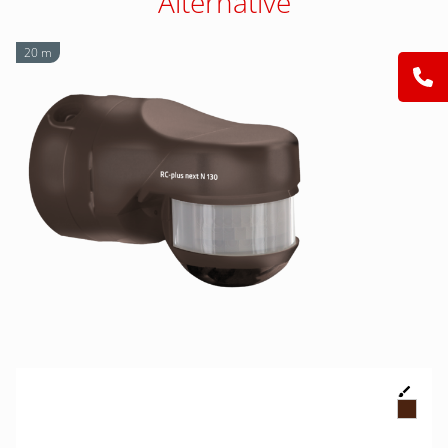
Alternative
20 m