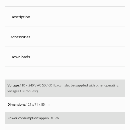
Description
Accessories
Downloads
110 – 240 V AC 50 / 60 Hz (can also be supplied with other operating
voltages ON request)
121 x 71 x 85 mm
approx. 0.5 W