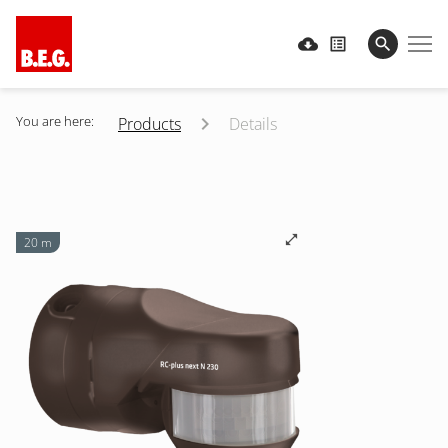
You are here:
Products
Details
20 m