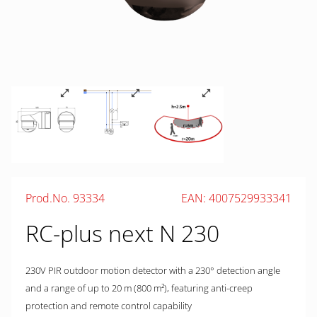
Prod.No. 93334
EAN: 4007529933341
RC-plus next N 230
230V PIR outdoor motion detector with a 230° detection angle
and a range of up to 20 m (800 m²), featuring anti-creep
protection and remote control capability