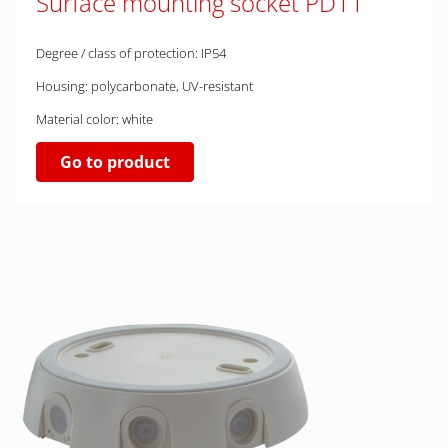
Surface mounting socket PD11
Degree / class of protection: IP54
Housing: polycarbonate, UV-resistant
Material color: white
Go to product