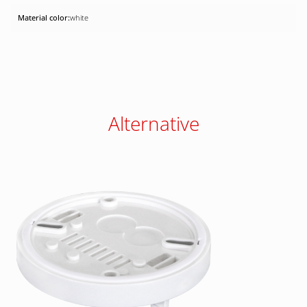
white
Alternative