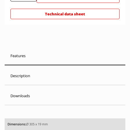
Technical data sheet
Features
Description
Downloads
Ø 305 x 19 mm