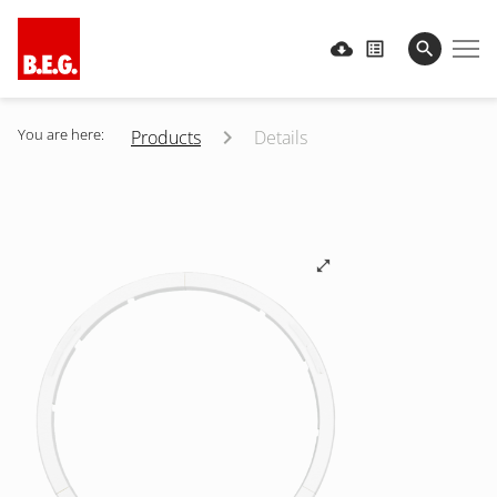
You are here:
Products
Details