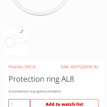
Prod.No. 93014
EAN: 4007529930142
Protection ring AL8
AL8 protection ring against vandalism
Add to watch list