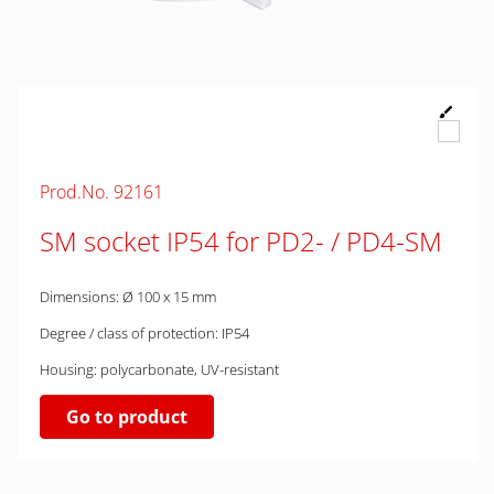
Prod.No. 92161
SM socket IP54 for PD2- / PD4-SM
Dimensions: Ø 100 x 15 mm
Degree / class of protection: IP54
Housing: polycarbonate, UV-resistant
Go to product