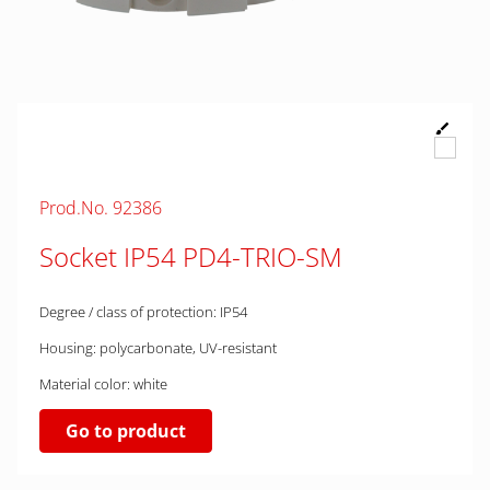
Prod.No. 92386
Socket IP54 PD4-TRIO-SM
Degree / class of protection: IP54
Housing: polycarbonate, UV-resistant
Material color: white
Go to product