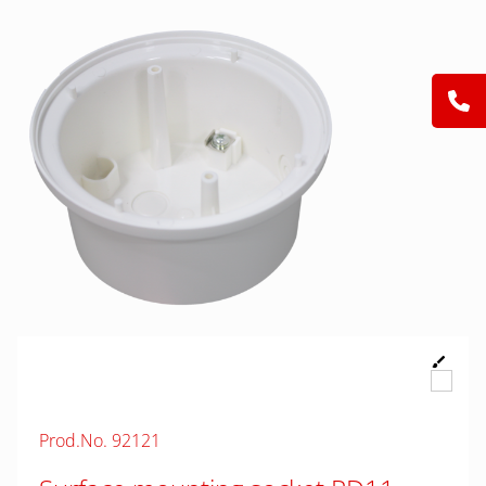
Prod.No. 92121