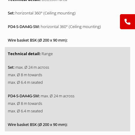
horizontal 360° (Ceiling mounting)
horizontal 360° (Ceiling mounting)
Range
max. Ø 24 m across
max. Ø 8 m towards
max. Ø 6.4 m seated
max. Ø 24 m across
max. Ø 8 m towards
max. Ø 6.4 m seated