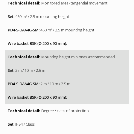
Monitored area (tangential movement)
450 m² / 2.5 m mounting height
450 m² / 2.5 m mounting height
Mounting height min./max./recommended
2 m / 10 m / 2.5 m
2 m / 10 m / 2.5 m
Degree / class of protection
IP54 / Class II