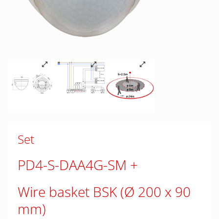
Set
PD4-S-DAA4G-SM
Wire basket BSK (Ø 200 x 90
mm)