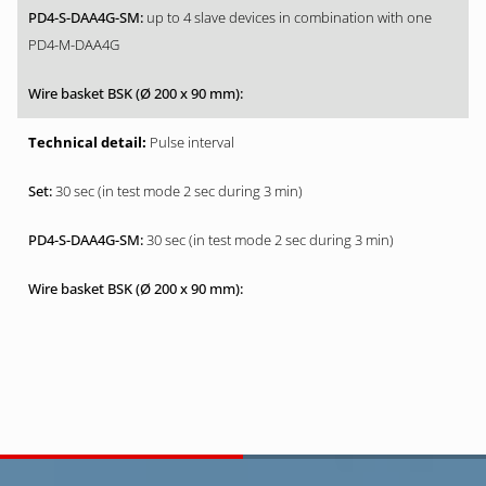
up to 4 slave devices in combination with one
PD4-M-DAA4G
Pulse interval
30 sec (in test mode 2 sec during 3 min)
30 sec (in test mode 2 sec during 3 min)