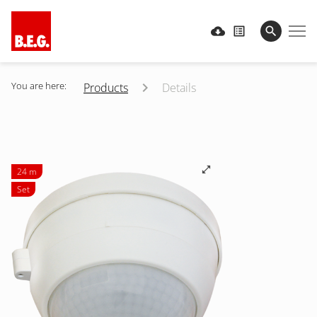
You are here:
Products
Details
24 m
Set