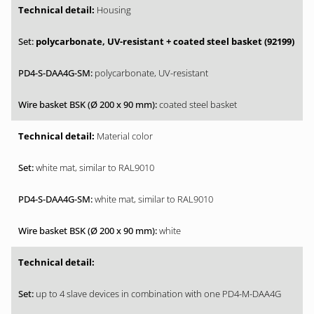
Housing
polycarbonate, UV-resistant + coated steel basket (92199)
polycarbonate, UV-resistant
coated steel basket
Material color
white mat, similar to RAL9010
white mat, similar to RAL9010
white
up to 4 slave devices in combination with one PD4-M-DAA4G