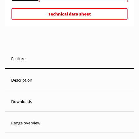
Technical data sheet
Features
Description
Downloads
Range overview