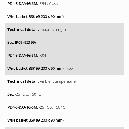
IP54 / Class II
Impact strength
IK09 (92199)
IK04
IK09
Ambient temperature
-25 °C to +50 °C
-25 °C to +50 °C