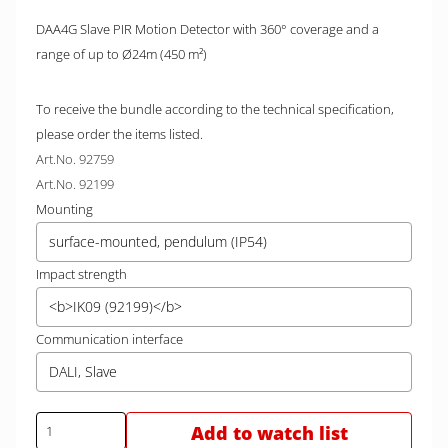
DAA4G Slave PIR Motion Detector with 360° coverage and a
range of up to Ø24m (450 m²)
To receive the bundle according to the technical specification,
please order the items listed.
Art.No. 92759
Art.No. 92199
Mounting
surface-mounted, pendulum (IP54)
Impact strength
<b>IK09 (92199)</b>
Communication interface
DALI, Slave
Add to watch list