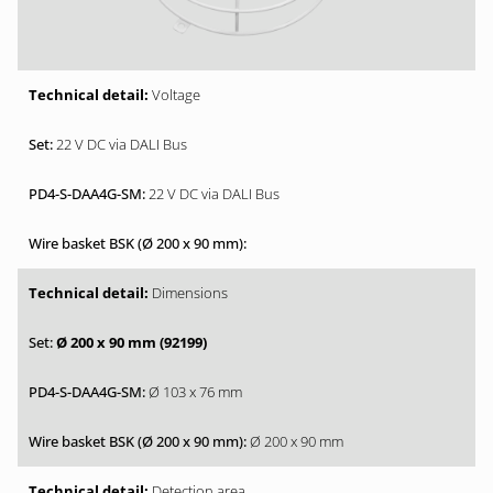
Voltage
22 V DC via DALI Bus
22 V DC via DALI Bus
Dimensions
Ø 200 x 90 mm (92199)
Ø 103 x 76 mm
Ø 200 x 90 mm
Detection area