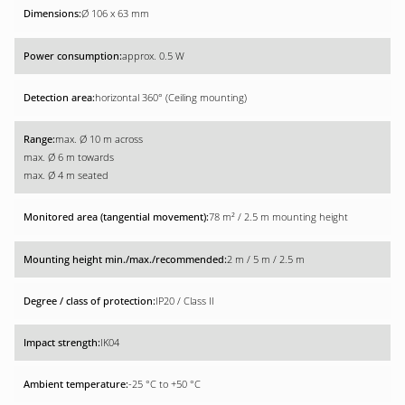
Ø 106 x 63 mm
approx. 0.5 W
horizontal 360° (Ceiling mounting)
max. Ø 10 m across
max. Ø 6 m towards
max. Ø 4 m seated
78 m² / 2.5 m mounting height
2 m / 5 m / 2.5 m
IP20 / Class II
IK04
-25 °C to +50 °C