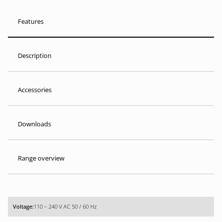
Features
Description
Accessories
Downloads
Range overview
110 – 240 V AC 50 / 60 Hz