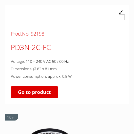
Prod.No. 92198
PD3N-2C-FC
Voltage: 110 – 240 V AC 50 / 60 Hz
Dimensions: Ø 83 x 81 mm
Power consumption: approx. 0.5 W
Go to product
10 m