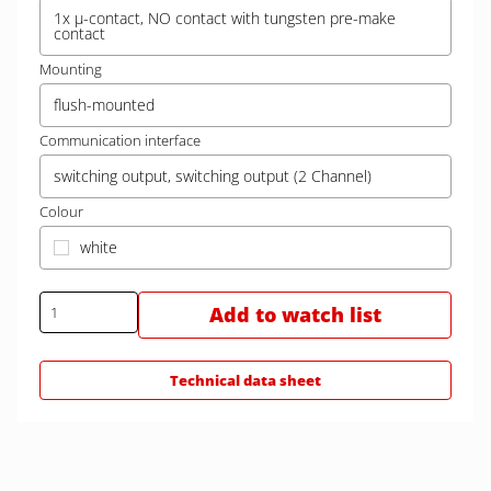
1x µ-contact, NO contact with tungsten pre-make
contact
Mounting
flush-mounted
Communication interface
switching output, switching output (2 Channel)
Colour
white
Add to watch list
Technical data sheet