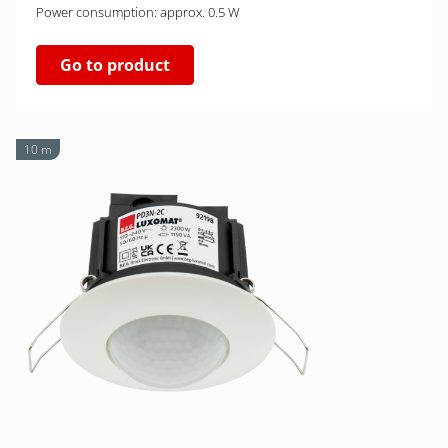
Power consumption: approx. 0.5 W
Go to product
10 m