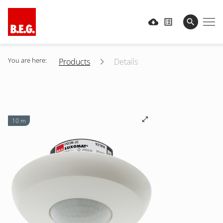
You are here:
Products
Details
10 m