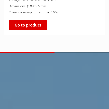
Voltage: 110 – 240 V AC 50 / 60 Hz
Dimensions: Ø 98 x 65 mm
Power consumption: approx. 0.5 W
Go to product