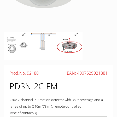
Prod.No. 92188
EAN: 4007529921881
PD3N-2C-FM
230V 2-channel PIR motion detector with 360° coverage and a
range of up to Ø10m (78 m²), remote-controlled
Type of contact (k)