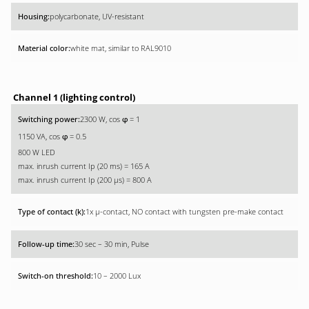
polycarbonate, UV-resistant
white mat, similar to RAL9010
Channel 1 (lighting control)
2300 W, cos
= 1
φ
1150 VA, cos
= 0.5
φ
800 W LED
max. inrush current Ip (20 ms) = 165 A
max. inrush current Ip (200 µs) = 800 A
1x µ-contact, NO contact with tungsten pre-make contact
30 sec – 30 min, Pulse
10 – 2000 Lux