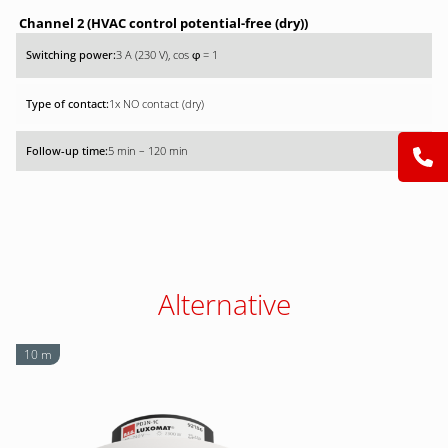
Channel 2 (HVAC control potential-free (dry))
3 A (230 V), cos
= 1
φ
1x NO contact (dry)
5 min – 120 min
Alternative
10 m