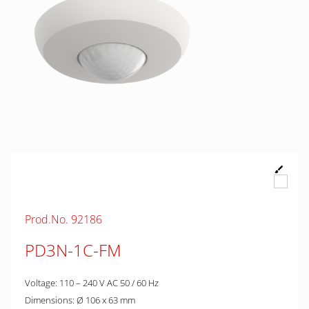
Prod.No. 92186
PD3N-1C-FM
Voltage: 110 – 240 V AC 50 / 60 Hz
Dimensions: Ø 106 x 63 mm