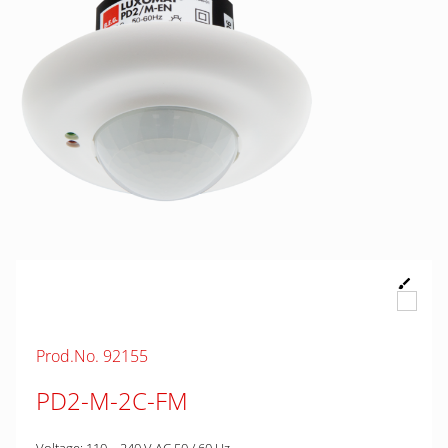
Prod.No. 92155
PD2-M-2C-FM