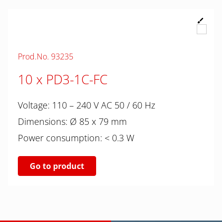
Prod.No. 93235
10 x PD3-1C-FC
Voltage: 110 – 240 V AC 50 / 60 Hz
Dimensions: Ø 85 x 79 mm
Power consumption: < 0.3 W
Go to product