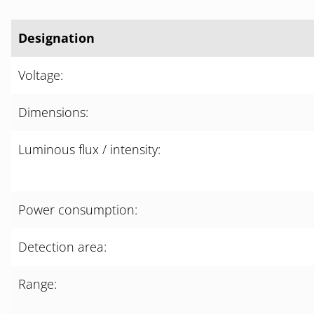
Designation
Voltage:
Dimensions:
Luminous flux / intensity:
Power consumption:
Detection area:
Range: