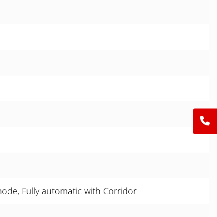
de, Fully automatic with Corridor