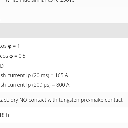
)
cos
= 1
φ
 cos
= 0.5
φ
ED
sh current Ip (20 ms) = 165 A
sh current Ip (200 µs) = 800 A
tact, dry NO contact with tungsten pre-make contact
18 h