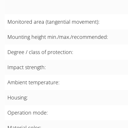
Monitored area (tangential movement):
Mounting height min./max./recommended:
Degree / class of protection:
Impact strength:
Ambient temperature:
Housing:
Operation mode:
Material color: