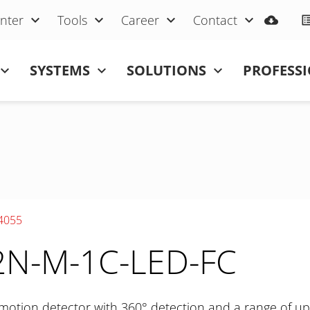
nter
Tools
Career
Contact
SYSTEMS
SOLUTIONS
PROFESS
4055
N-M-1C-LED-FC
motion detector with 360° detection and a range of up