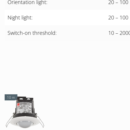
Orientation light:
20 – 100 
Night light:
20 – 100 
Switch-on threshold:
10 – 200
10 m