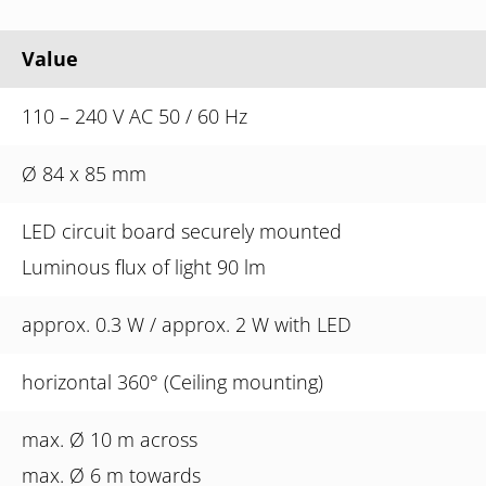
Value
110 – 240 V AC 50 / 60 Hz
Ø 84 x 85 mm
LED circuit board securely mounted
Luminous flux of light 90 lm
approx. 0.3 W / approx. 2 W with LED
horizontal 360° (Ceiling mounting)
max. Ø 10 m across
max. Ø 6 m towards