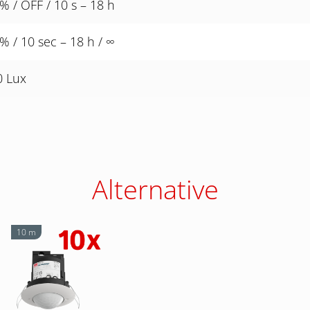
% / OFF / 10 s – 18 h
% / 10 sec – 18 h / ∞
0 Lux
Alternative
10 m