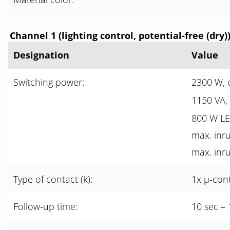
Channel 1 (lighting control, potential-free (dry)
Designation
Value
Switching power:
2300 W, 
1150 VA,
800 W L
max. inru
max. inru
Type of contact (k):
1x µ-con
Follow-up time:
10 sec – 