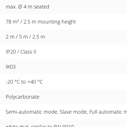
max. Ø 4 m seated
78 m² / 2.5 m mounting height
2 m / 5 m / 2.5 m
IP20 / Class II
IK03
-20 °C to +40 °C
Polycarbonate
Semi-automatic mode, Slave mode, Full automatic mo
white mat, similar to RAL9010