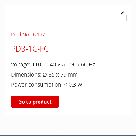
Prod.No. 92197
PD3-1C-FC
Voltage: 110 – 240 V AC 50 / 60 Hz
Dimensions: Ø 85 x 79 mm
Power consumption: < 0.3 W
Go to product