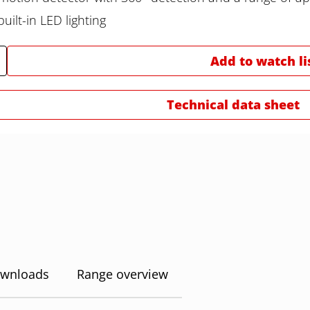
uilt-in LED lighting
Add to watch li
Technical data sheet
wnloads
Range overview