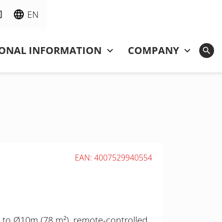
EN
IONAL INFORMATION
COMPANY
EAN: 4007529940554
 to Ø10m (78 m²), remote-controlled