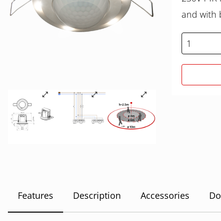
and with b
Features
Description
Accessories
Do