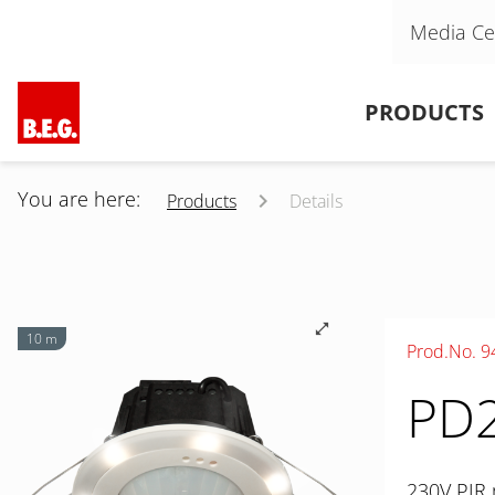
Skip navigation
Media Ce
Skip navigation
PRODUCTS
You are here:
Products
Details
10 m
Prod.No. 9
PD2
230V PIR 