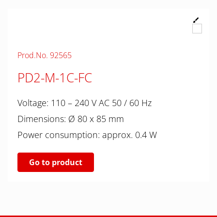
Prod.No. 92565
PD2-M-1C-FC
Voltage: 110 – 240 V AC 50 / 60 Hz
Dimensions: Ø 80 x 85 mm
Power consumption: approx. 0.4 W
Go to product