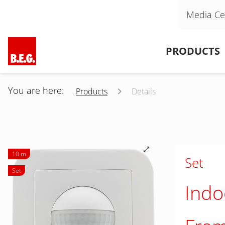
Skip navigation
Media Ce
Skip navigation
PRODUCTS
You are here:
Products
Details
10 m
Set
Set
Indo