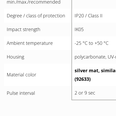
min./max./recommended
Degree / class of protection
IP20 / Class II
Impact strength
IK05
Ambient temperature
-25 °C to +50 °C
Housing
polycarbonate, UV-r
silver mat, simil
Material color
(92633)
2 or 9 sec
Pulse interval