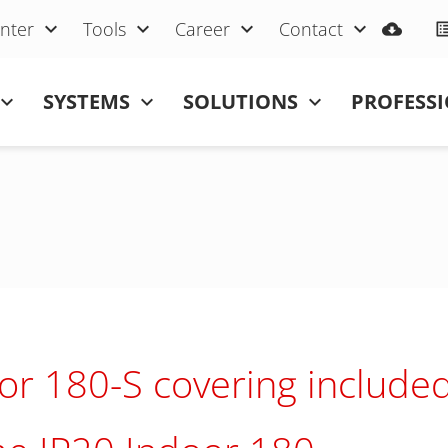
nter
Tools
Career
Contact
SYSTEMS
SOLUTIONS
PROFESS
or 180-S covering include