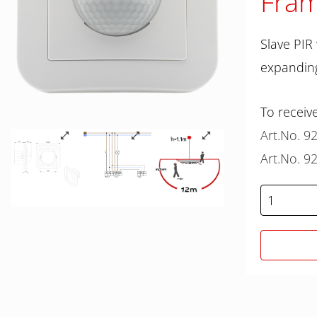
Fram
Slave PIR
expanding
To receive
Art.No. 9
Art.No. 9