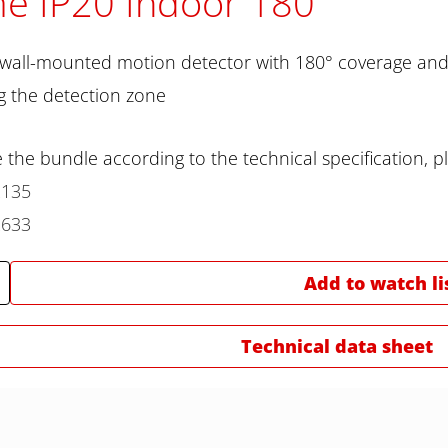
e IP20 Indoor 180
 wall-mounted motion detector with 180° coverage and 
 the detection zone
 the bundle according to the technical specification, pl
2135
2633
Add to watch li
Technical data sheet