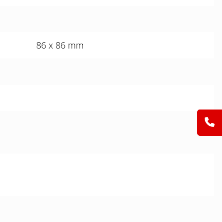
86 x 86 mm