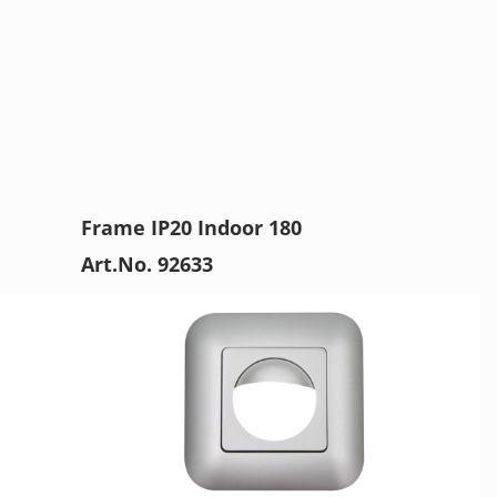
Frame IP20 Indoor 180
Art.No. 92633