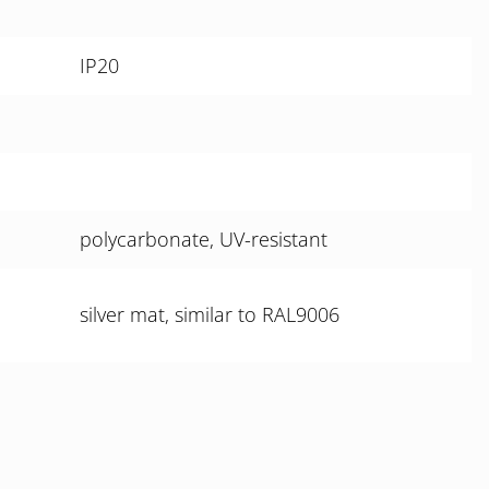
IP20
polycarbonate, UV-resistant
silver mat, similar to RAL9006