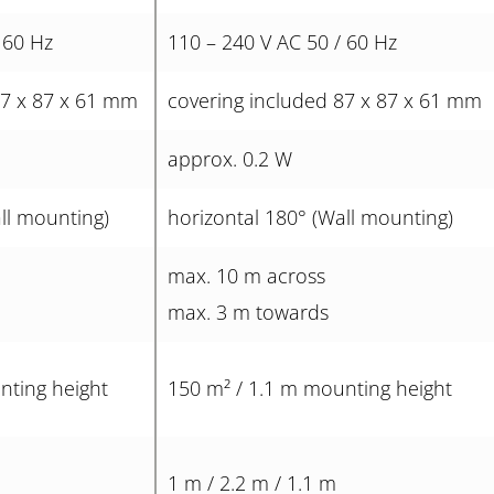
 60 Hz
110 – 240 V AC 50 / 60 Hz
87 x 87 x 61 mm
covering included 87 x 87 x 61 mm
approx. 0.2 W
ll mounting)
horizontal 180° (Wall mounting)
max. 10 m across
max. 3 m towards
nting height
150 m² / 1.1 m mounting height
1 m / 2.2 m / 1.1 m