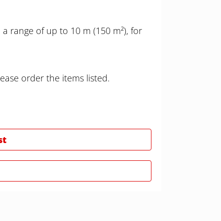
a range of up to 10 m (150 m²), for
ease order the items listed.
st