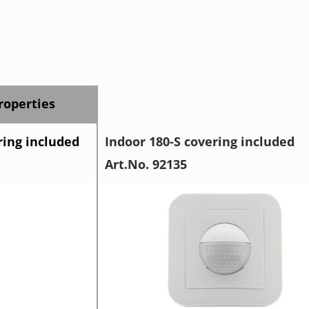
operties
ring included
Indoor 180-S covering included
Art.No. 92135