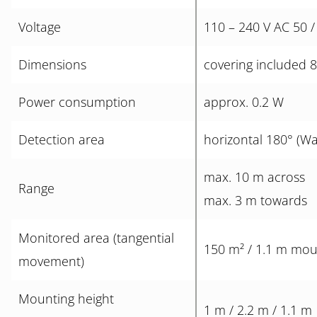
Voltage
110 – 240 V AC 50 /
Dimensions
covering included 
Power consumption
approx. 0.2 W
Detection area
horizontal 180° (Wa
max. 10 m across
Range
max. 3 m towards
Monitored area (tangential
150 m² / 1.1 m mou
movement)
Mounting height
1 m / 2.2 m / 1.1 m