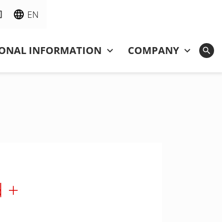
EN
IONAL INFORMATION
COMPANY
d