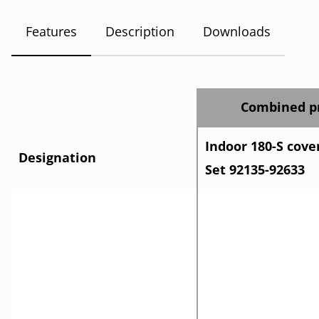
Features
Description
Downloads
Combined pr
Indoor 180-S cove
Designation
Set 92135-92633