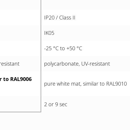
IP20 / Class II
IK05
-25 °C to +50 °C
esistant
polycarbonate, UV-resistant
ar to RAL9006
pure white mat, similar to RAL9010
2 or 9 sec