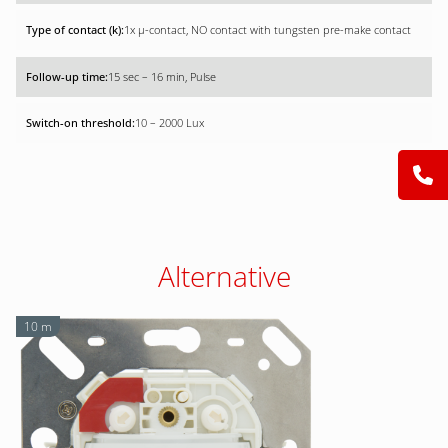
1x µ-contact, NO contact with tungsten pre-make contact
15 sec – 16 min, Pulse
10 – 2000 Lux
Alternative
10 m