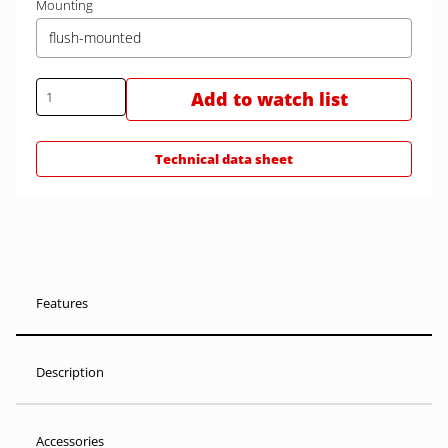
Mounting
flush-mounted
Add to watch list
Technical data sheet
Features
Description
Accessories