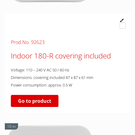
Prod.No. 92623
Indoor 180-R covering included
Voltage: 110 – 240 V AC 50 / 60 Hz
Dimensions: covering included 87 x 87 x 61 mm
Power consumption: approx. 0.5 W
Go to product
10 m