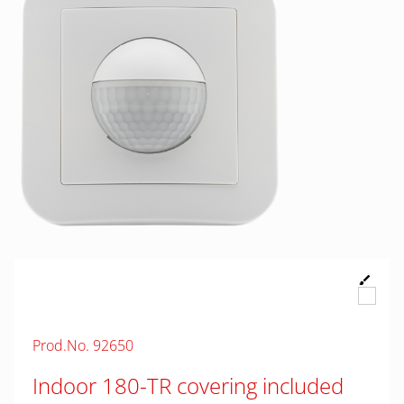
Prod.No. 92650
Indoor 180-TR covering included