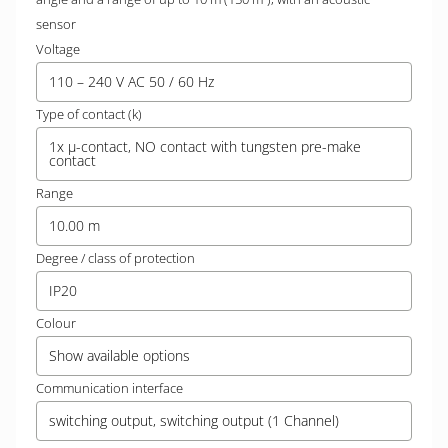
sensor
Voltage
110 – 240 V AC 50 / 60 Hz
Type of contact (k)
1x µ-contact, NO contact with tungsten pre-make
contact
Range
10.00 m
Degree / class of protection
IP20
Colour
Show available options
Communication interface
switching output, switching output (1 Channel)