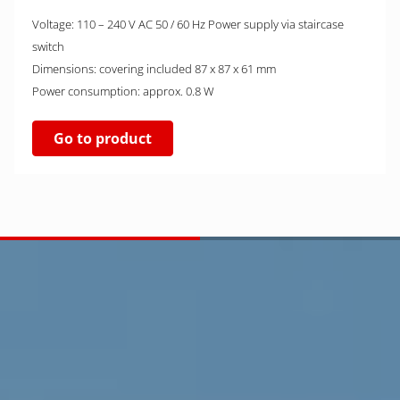
Voltage: 110 – 240 V AC 50 / 60 Hz Power supply via staircase
switch
Dimensions: covering included 87 x 87 x 61 mm
Power consumption: approx. 0.8 W
Go to product