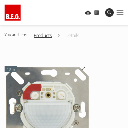
You are here:
Products
Details
10 m