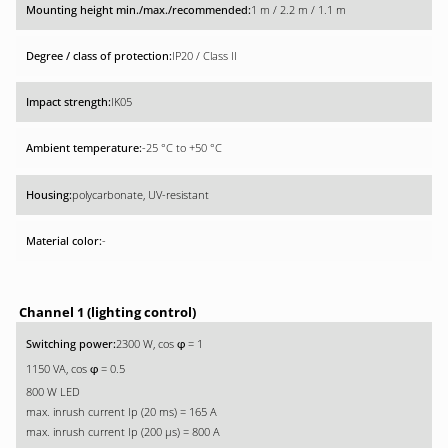
1 m / 2.2 m / 1.1 m
IP20 / Class II
IK05
-25 °C to +50 °C
polycarbonate, UV-resistant
-
Channel 1 (lighting control)
2300 W, cos
= 1
φ
1150 VA, cos
= 0.5
φ
800 W LED
max. inrush current Ip (20 ms) = 165 A
max. inrush current Ip (200 µs) = 800 A