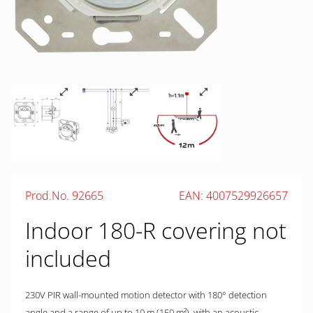
Prod.No. 92665
EAN: 4007529926657
Indoor 180-R covering not
included
230V PIR wall-mounted motion detector with 180° detection
angle and a range of up to 10 m (150 m²), with an acoustic