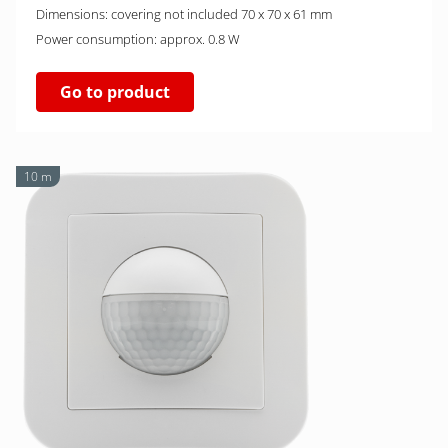
Dimensions: covering not included 70 x 70 x 61 mm
Power consumption: approx. 0.8 W
Go to product
10 m