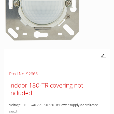
Prod.No. 92668
Indoor 180-TR covering not
included
Voltage: 110 – 240 V AC 50 / 60 Hz Power supply via staircase
switch