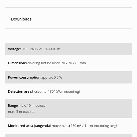
Downloads
110 – 240 V AC 50 / 60 Hz
covering not included 70 x 70 x 61 mm
approx. 0.5 W
horizontal 180° (Wall mounting)
max. 10 m across
max. 3 m towards
150 m² / 1.1 m mounting height