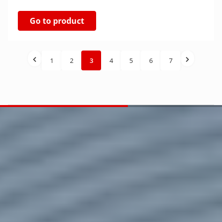
Go to product
1
2
3
4
5
6
7