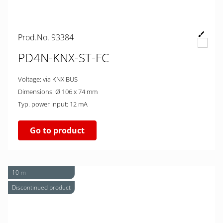
Prod.No. 93384
PD4N-KNX-ST-FC
Voltage: via KNX BUS
Dimensions: Ø 106 x 74 mm
Typ. power input: 12 mA
Go to product
10 m
Discontinued product