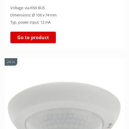
Voltage: via KNX BUS
Dimensions: Ø 106 x 74 mm
Typ. power input: 12 mA
Go to product
24 m