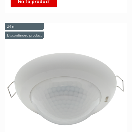
Go to product
24 m
Discontinued product