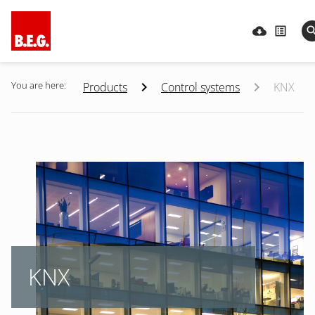
You are here:
Products
Control systems
KNX
KNX