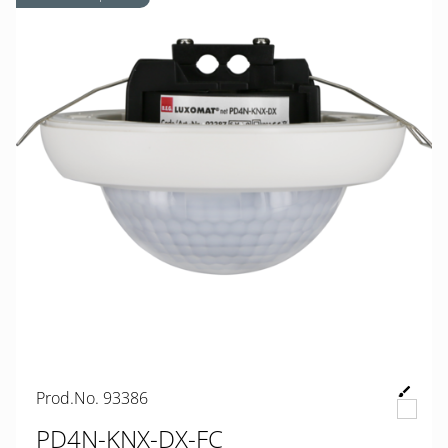
Prod.No. 93386
PD4N-KNX-DX-FC