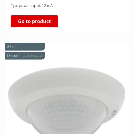
Typ. power input: 12 mA
Go to product
24 m
Discontinued product