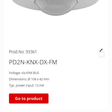
Prod.No. 93361
PD2N-KNX-DX-FM
Voltage: via KNX BUS
Dimensions: Ø 106 x 42 mm
Typ. power input: 12 mA
Go to product