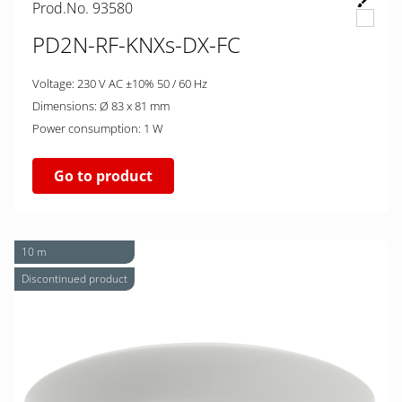
Prod.No. 93580
PD2N-RF-KNXs-DX-FC
Voltage: 230 V AC ±10% 50 / 60 Hz
Dimensions: Ø 83 x 81 mm
Power consumption: 1 W
Go to product
10 m
Discontinued product