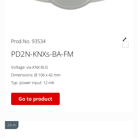
Prod.No. 93534
PD2N-KNXs-BA-FM
Voltage: via KNX BUS
Dimensions: Ø 106 x 42 mm
Typ. power input: 12 mA
Go to product
24 m