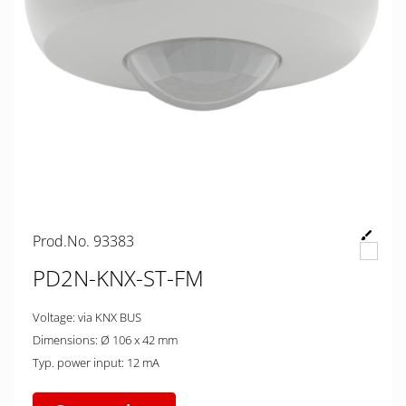
Prod.No. 93383
PD2N-KNX-ST-FM
Voltage: via KNX BUS
Dimensions: Ø 106 x 42 mm
Typ. power input: 12 mA