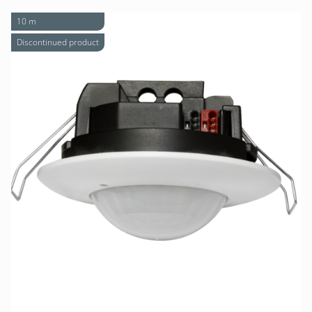
10 m
Discontinued product