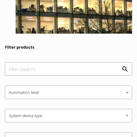
Filter products
Automation level
keyboard_arrow_down
System device type
keyboard_arrow_down