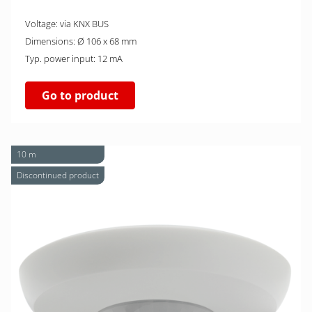
Voltage: via KNX BUS
Dimensions: Ø 106 x 68 mm
Typ. power input: 12 mA
Go to product
10 m
Discontinued product