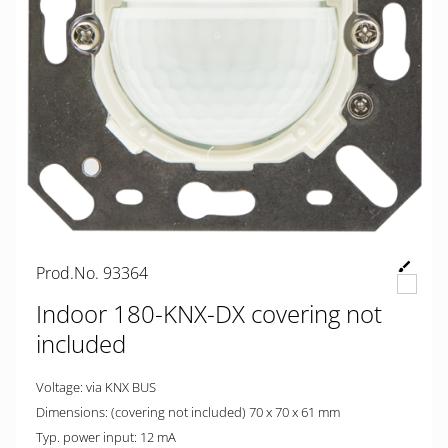
Prod.No. 93364
Indoor 180-KNX-DX covering not
included
Voltage: via KNX BUS
Dimensions: (covering not included) 70 x 70 x 61 mm
Typ. power input: 12 mA