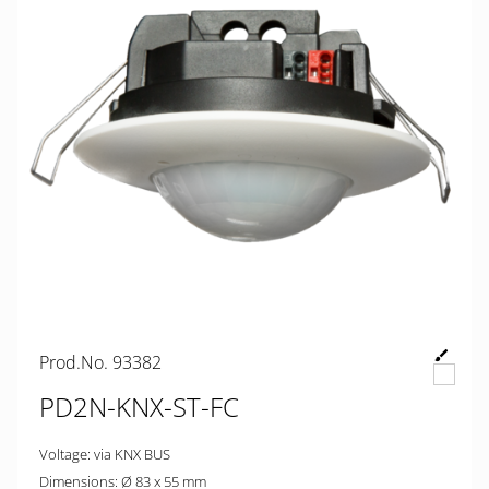
Prod.No. 93382
PD2N-KNX-ST-FC
Voltage: via KNX BUS
Dimensions: Ø 83 x 55 mm