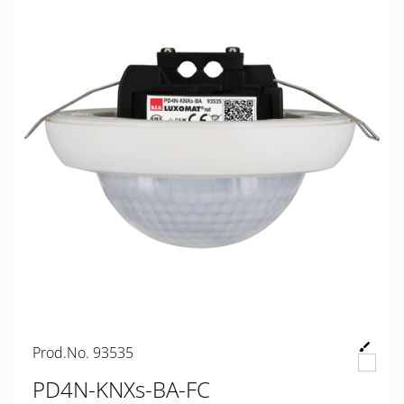
Prod.No. 93535
PD4N-KNXs-BA-FC