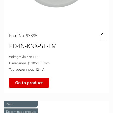
Prod.No. 93385
PD4N-KNX-ST-FM
Voltage: via KNX BUS
Dimensions: Ø 106 x 55 mm
Typ. power input: 12 mA
Go to product
24 m
Discontinued product