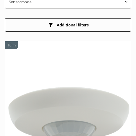
Sensormodel
keyboard_arrow_down
Additional filters
10 m