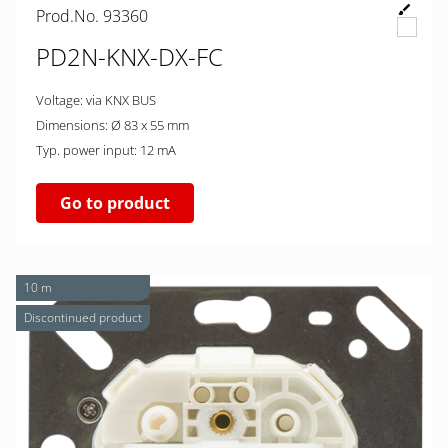
Prod.No. 93360
PD2N-KNX-DX-FC
Voltage: via KNX BUS
Dimensions: Ø 83 x 55 mm
Typ. power input: 12 mA
Go to product
10 m
Discontinued product