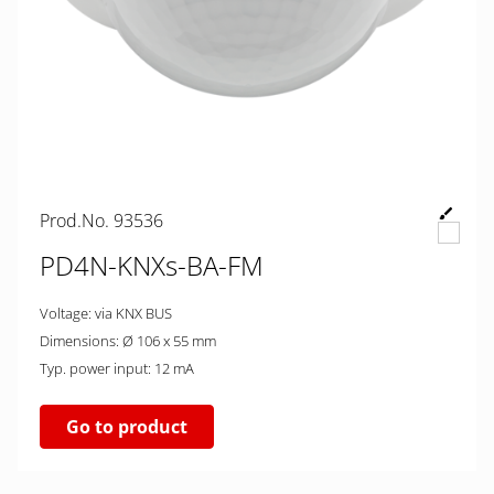
Prod.No. 93536
PD4N-KNXs-BA-FM
Voltage: via KNX BUS
Dimensions: Ø 106 x 55 mm
Typ. power input: 12 mA
Go to product