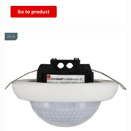
Go to product
24 m