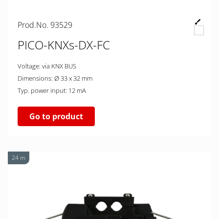
Prod.No. 93529
PICO-KNXs-DX-FC
Voltage: via KNX BUS
Dimensions: Ø 33 x 32 mm
Typ. power input: 12 mA
Go to product
24 m