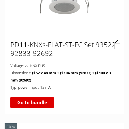
PD11-KNXs-FLAT-ST-FC Set 93522-
92833-92692
Voltage: via KNX BUS
Dimensions:
Ø 52 x 48 mm + Ø 104 mm (92833)
+ Ø 100 x 3
mm (92692)
Typ. power input: 12 mA
Go to bundle
10 m