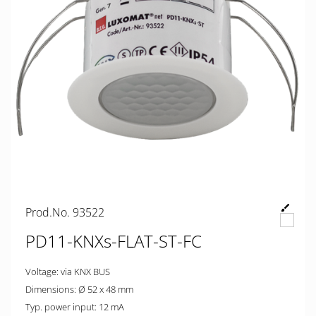
Prod.No. 93522
PD11-KNXs-FLAT-ST-FC
Voltage: via KNX BUS
Dimensions: Ø 52 x 48 mm
Typ. power input: 12 mA