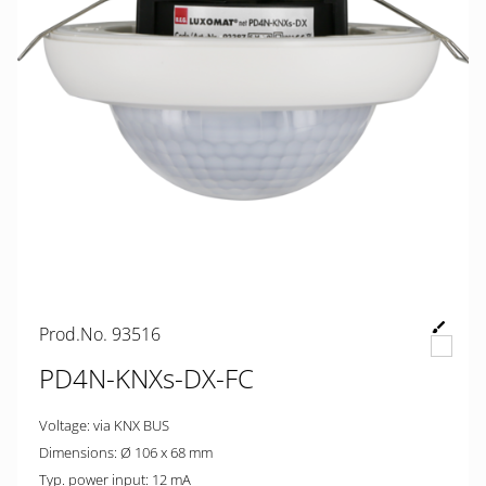
Prod.No. 93516
PD4N-KNXs-DX-FC
Voltage: via KNX BUS
Dimensions: Ø 106 x 68 mm
Typ. power input: 12 mA