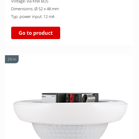
Voltage: via KNX BUS
Dimensions: Ø 52 x 48 mm
Typ. power input: 12 mA
Go to product
24 m