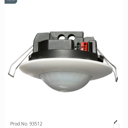
Prod.No. 93512