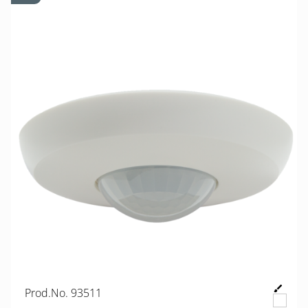
Prod.No. 93511