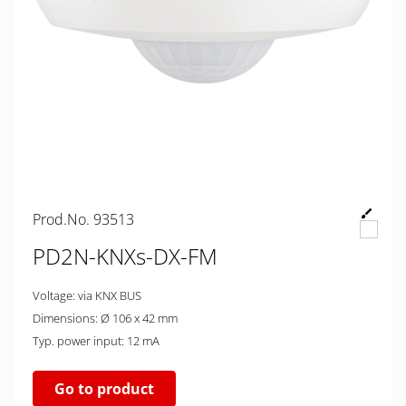
Prod.No. 93513
PD2N-KNXs-DX-FM
Voltage: via KNX BUS
Dimensions: Ø 106 x 42 mm
Typ. power input: 12 mA
Go to product