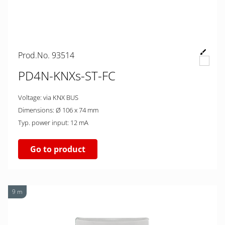
Prod.No. 93514
PD4N-KNXs-ST-FC
Voltage: via KNX BUS
Dimensions: Ø 106 x 74 mm
Typ. power input: 12 mA
Go to product
9 m