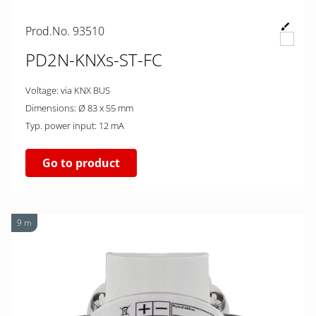
Prod.No. 93510
PD2N-KNXs-ST-FC
Voltage: via KNX BUS
Dimensions: Ø 83 x 55 mm
Typ. power input: 12 mA
Go to product
9 m