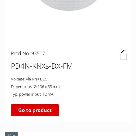
Prod.No. 93517
PD4N-KNXs-DX-FM
Voltage: via KNX BUS
Dimensions: Ø 106 x 55 mm
Typ. power input: 12 mA
Go to product
10 m