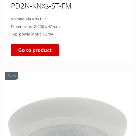
PD2N-KNXs-ST-FM
Voltage: via KNX BUS
Dimensions: Ø 106 x 42 mm
Typ. power input: 12 mA
Go to product
24 m