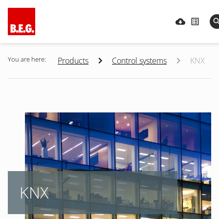
You are here:
Products
Control systems
KNX
KNX