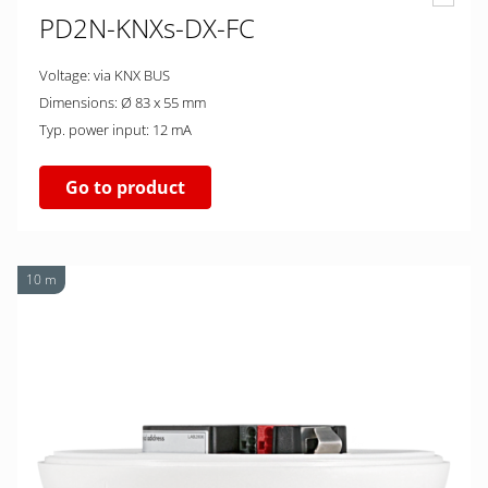
PD2N-KNXs-DX-FC
Voltage: via KNX BUS
Dimensions: Ø 83 x 55 mm
Typ. power input: 12 mA
Go to product
10 m