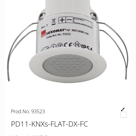
Prod.No. 93523
PD11-KNXs-FLAT-DX-FC