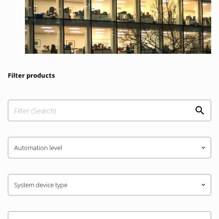
Filter products
Automation level
keyboard_arrow_down
System device type
keyboard_arrow_down