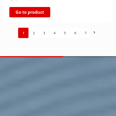
Go to product
1
2
3
4
5
6
7