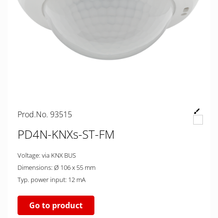
Prod.No. 93515
PD4N-KNXs-ST-FM
Voltage: via KNX BUS
Dimensions: Ø 106 x 55 mm
Typ. power input: 12 mA
Go to product